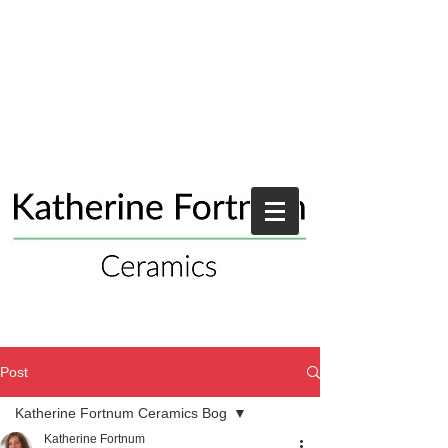
Post
Katherine Fortnum Ceramics Bog
Katherine Fortnum