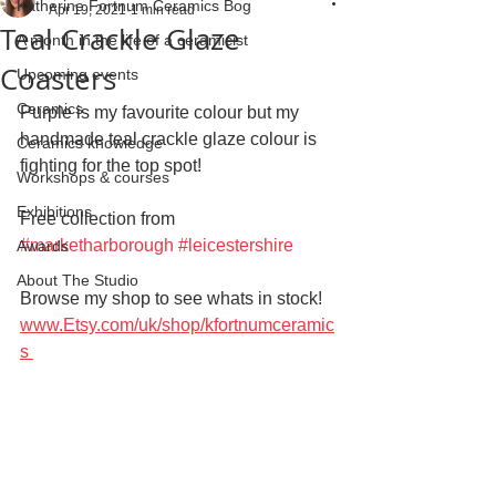
Katherine Fortnum Ceramics Bog
Apr 19, 2021
1 min read
Teal Crackle Glaze
A month in the life of a ceramicist
Coasters
Upcoming events
Ceramics
Purple is my favourite colour but my 
handmade teal crackle glaze colour is 
Ceramics knowledge
fighting for the top spot! 
Workshops & courses
Exhibitions
Free collection from 
#marketharborough
#leicestershire
Awards
About The Studio
Browse my shop to see whats in stock!
www.Etsy.com/uk/shop/kfortnumceramic
s 