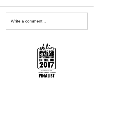
Earrings Galore
Bespoke Earrin
Write a comment...