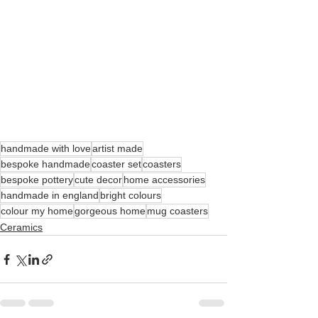
handmade with love
artist made
bespoke handmade
coaster set
coasters
bespoke pottery
cute decor
home accessories
handmade in england
bright colours
colour my home
gorgeous home
mug coasters
Ceramics