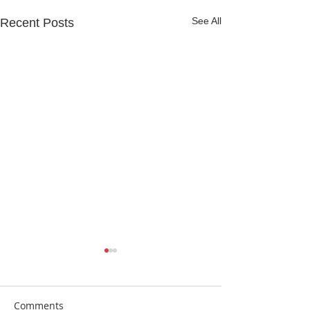
See All
Recent Posts
Comments