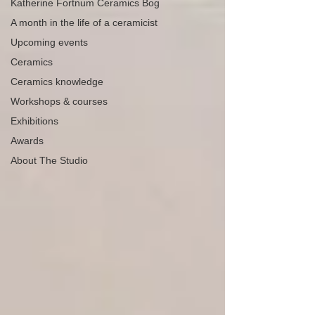
Katherine Fortnum Ceramics Bog
A month in the life of a ceramicist
Upcoming events
Ceramics
Ceramics knowledge
Workshops & courses
Exhibitions
Awards
About The Studio