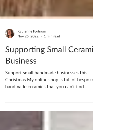
Katherine Fortnum
Nov 25, 2022
1 min read
Supporting Small Ceramic
Business
Support small handmade businesses this
Christmas My online shop is full of bespoke
handmade ceramics that you can’t find
anywhere else....