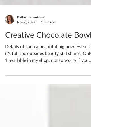
Katherine Fortnum
Nov 6, 2022
1 min read
Creative Chocolate Bowl
Details of such a beautiful big bowl Even if
it's full the outsides beauty still shines! Only
1 available in my shop, not to worry if you...