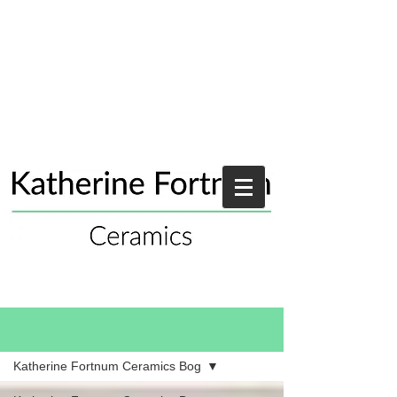
Blog
Katherine Fortnum Ceramics Bog