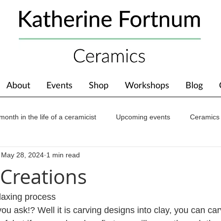
About
Events
Shop
Workshops
Blog
month in the life of a ceramicist
Upcoming events
Ceramics
May 28, 2024
1 min read
ions
Awards
About The Studio
 Creations
elaxing process
you ask!? Well it is carving designs into clay, you can carv