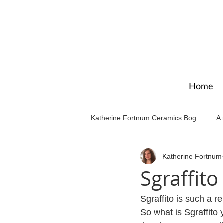
Home
Katherine Fortnum Ceramics Bog
A 
Katherine Fortnum
Workshops & courses
Exhibit
Sgraffito
Sgraffito is such a r
So what is Sgraffito 