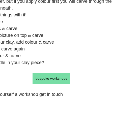
ief, but if you apply colour first you will carve through the
rneath.
hings with it!
ve
s & carve
 picture on top & carve
ur clay, add colour & carve
& carve again
our & carve
le in your clay piece?
bespoke workshops
 yourself a workshop get in touch