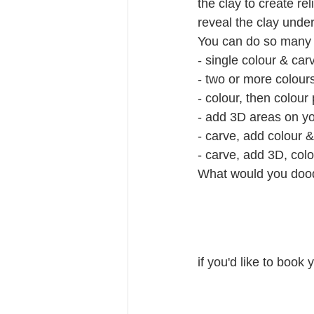
the clay to create rel
reveal the clay unde
You can do so many t
- single colour & car
- two or more colour
- colour, then colour
- add 3D areas on yo
- carve, add colour 
- carve, add 3D, col
What would you dood
if you'd like to book