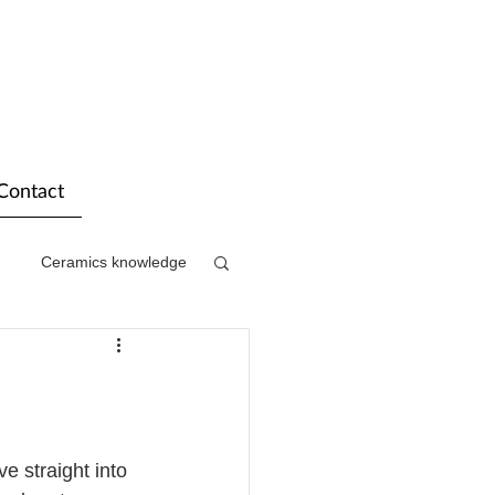
Contact
Ceramics knowledge
e straight into 