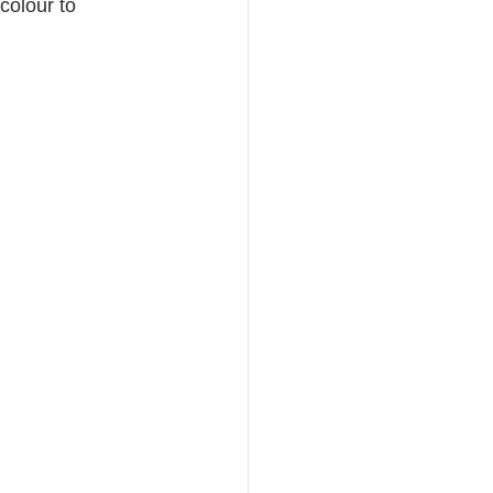
 colour to 