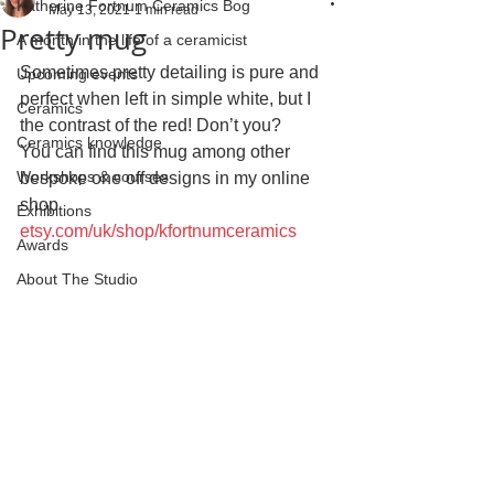
Katherine Fortnum Ceramics Bog
May 13, 2021
1 min read
Pretty mug
A month in the life of a ceramicist
Sometimes pretty detailing is pure and 
Upcoming events
perfect when left in simple white, but I  
Ceramics
the contrast of the red! Don’t you?
Ceramics knowledge
You can find this mug among other 
Workshops & courses
bespoke one off designs in my online 
shop 
Exhibitions
etsy.com/uk/shop/kfortnumceramics
Awards
About The Studio