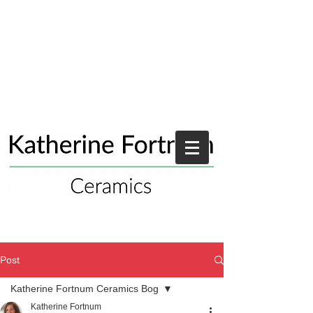
Post
Katherine Fortnum Ceramics Bog
Katherine Fortnum