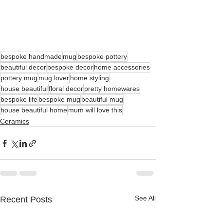
bespoke handmade
mug
bespoke pottery
beautiful decor
bespoke decor
home accessories
pottery mug
mug lover
home styling
house beautiful
floral decor
pretty homewares
bespoke life
bespoke mug
beautiful mug
house beautiful home
mum will love this
Ceramics
See All
Recent Posts