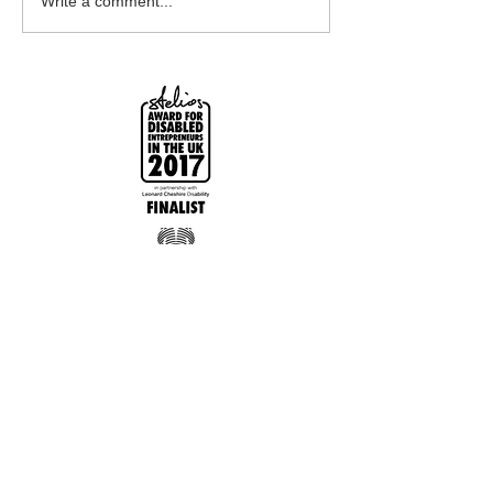
Write a comment...