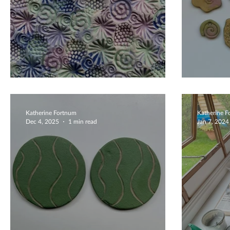
Beautiful And Colourful
Beaut
Katherine Fortnum
Katherine 
Dec 4, 2025
1 min read
Jan 7, 2024