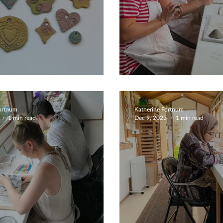
iful Creations
Fairy Tale Mus
Fortnum
Katherine Fortnum
1 min read
Dec 9, 2023
1 min read