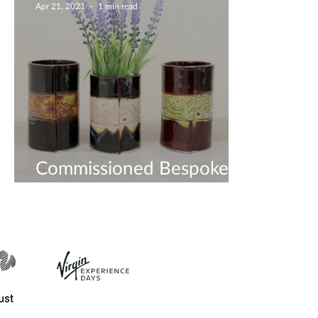
Apr 21, 2021
1 min read
Commissioned Bespoke
Vases