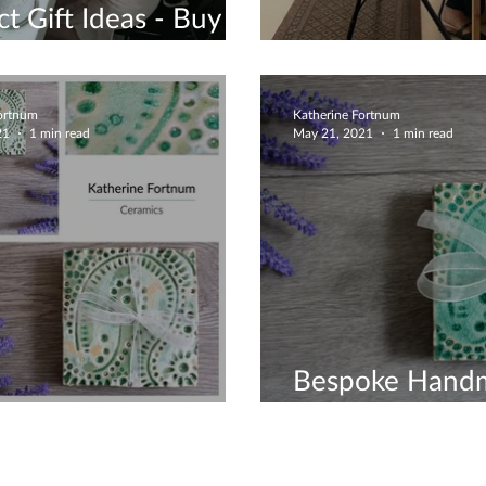
ct Gift Ideas - Buy A
Voucher
Beautiful Coili
Fortnum
Katherine Fortnum
21
1 min read
May 21, 2021
1 min read
Bespoke Hand
 Crackle Coasters
Ceramics For 