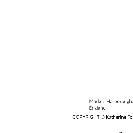
Market, Harborough, 
England
COPYRIGHT © Katherine Fortn