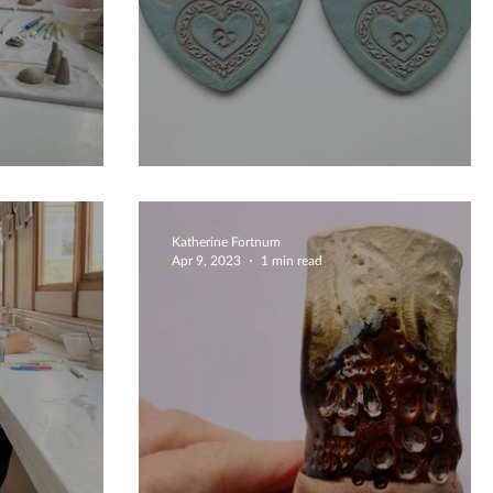
hrooms
Delightful Coaster Makin
Katherine Fortnum
Apr 9, 2023
1 min read