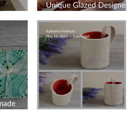
Unique Glazed Designed
ng Creation
Gifts
Katherine Fortnum
May 13, 2021
1 min read
made
The Home
Pretty mug