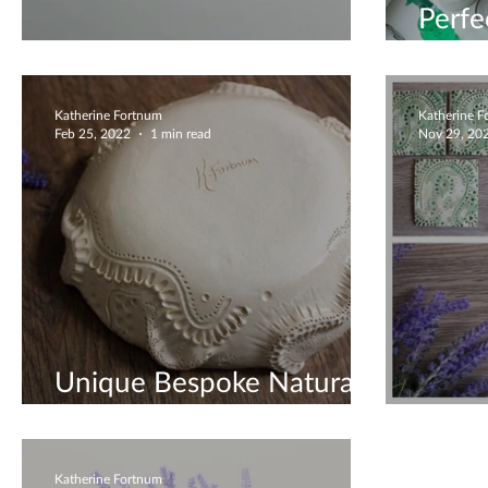
Perfe
Unique Coasters
Gift 
Katherine Fortnum
Katherine 
Feb 25, 2022
1 min read
Nov 29, 20
Unique Bespoke Natural
Sculpture
Green
Katherine Fortnum