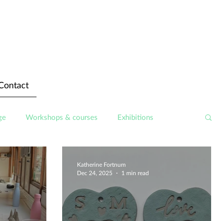
Contact
ge
Workshops & courses
Exhibitions
Katherine Fortnum
Dec 24, 2025
1 min read