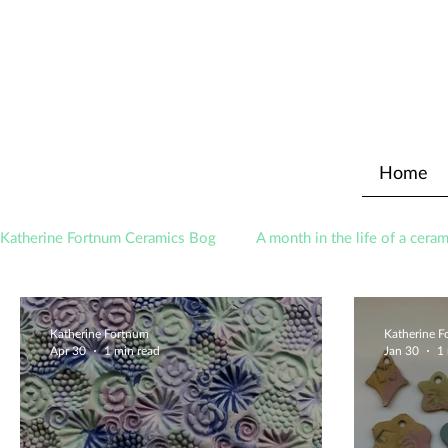
Home
Katherine Fortnum Ceramics Bog
A month in the life of a ceram
Awards
About The Studio
Katherine Fortnum
Katherine 
Apr 30
1 min read
Jan 30
1