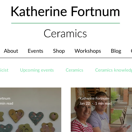
About
Events
Shop
Workshops
Blog
icist
Upcoming events
Ceramics
Ceramics knowled
Fortnum
Katherine Fortnum
 min read
Jan 22
1 min read