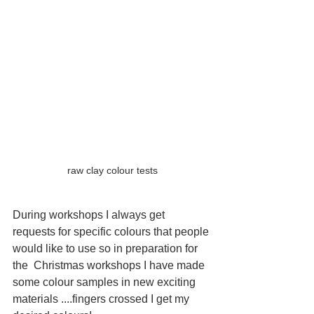
raw clay colour tests
During workshops I always get 
requests for specific colours that people 
would like to use so in preparation for 
the  Christmas workshops I have made 
some colour samples in new exciting 
materials ....fingers crossed I get my 