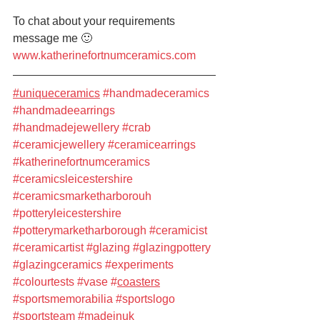
To chat about your requirements 
message me 🙂
www.katherinefortnumceramics.com
#uniqueceramics
#handmadeceramics
#handmadeearrings
#handmadejewellery
#crab
#ceramicjewellery
#ceramicearrings
#katherinefortnumceramics
#ceramicsleicestershire
#ceramicsmarketharborouh
#potteryleicestershire
#potterymarketharborough
#ceramicist
#ceramicartist
#glazing
#glazingpottery
#glazingceramics
#experiments
#colourtests
#vase
#
coasters
#sportsmemorabilia
#sportslogo
#sportsteam
#madeinuk