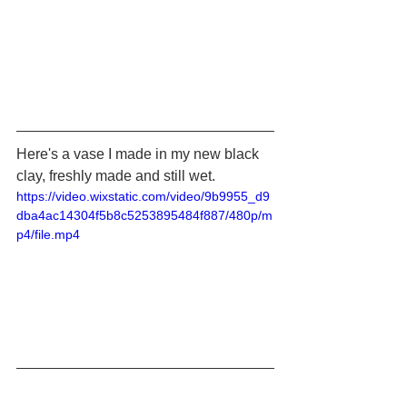
Here's a vase I made in my new black 
clay, freshly made and still wet.
https://video.wixstatic.com/video/9b9955_d9
dba4ac14304f5b8c5253895484f887/480p/m
p4/file.mp4