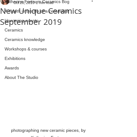
Katherine Fortnum Ceramics Bog
Oct 28, 2019
1 min read
New Unique Ceramics
A month in the life of a ceramicist
September 2019
Upcoming events
Ceramics
Ceramics knowledge
Workshops & courses
Exhibitions
Awards
About The Studio
photographing new ceramic pieces, by 