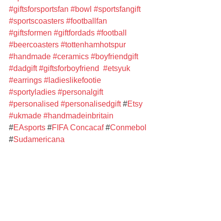
#giftsforsportsfan
#bowl
#sportsfangift
#sportscoasters
#footballfan
#giftsformen
#giftfordads
#football
#beercoasters
#tottenhamhotspur
#handmade
#ceramics
#boyfriendgift
#dadgift
#giftsforboyfriend
#etsyuk
#earrings
#ladieslikefootie
#sportyladies
#personalgift
#personalised
#personalisedgift
 #
Etsy
#ukmade
#handmadeinbritain
#
EAsports
 #
FIFA
Concacaf
 #
Conmebol 
#
Sudamericana
#
Brighton&HoveAlbionFC
#
ManchesterCity
 #
TottenhamHotspur
#
TottenhamHotspurWomen
#
LeicesterCityFootballClub
#
MillwallFootballClub
#
CrystalPalaceFC 