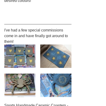
desired colours!
I've had a few special commissions 
come in and have finally got around to 
them!
Sports Handmade Ceramic Coasters - 