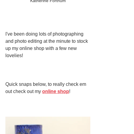
Katherine Fortnum
I've been doing lots of photographing 
and photo editing at the minute to stock 
up my online shop with a few new 
lovelies!
Quick snaps below, to really check em 
out check out my 
online shop
!