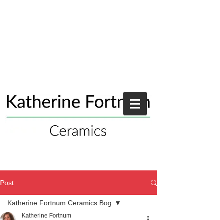
Post
Katherine Fortnum Ceramics Bog
Katherine Fortnum