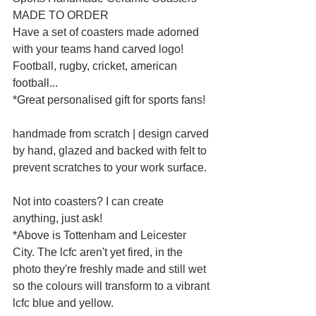
MADE TO ORDER
Have a set of coasters made adorned 
with your teams hand carved logo! 
Football, rugby, cricket, american 
football...
*Great personalised gift for sports fans!
handmade from scratch | design carved 
by hand, glazed and backed with felt to 
prevent scratches to your work surface.
Not into coasters? I can create 
anything, just ask!
*Above is Tottenham and Leicester 
City. The lcfc aren't yet fired, in the 
photo they're freshly made and still wet 
so the colours will transform to a vibrant 
lcfc blue and yellow.