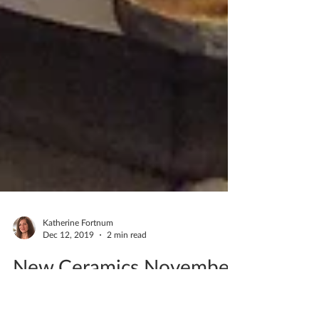
Katherine Fortnum
Dec 12, 2019
2 min read