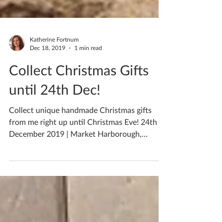
Katherine Fortnum
Dec 18, 2019
1 min read
Collect Christmas Gifts
until 24th Dec!
Collect unique handmade Christmas gifts
from me right up until Christmas Eve! 24th
December 2019 | Market Harborough,
Leicestershire, UK