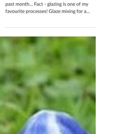
past month... Fact - glazing is one of my
favourite processes! Glaze mixing for a...