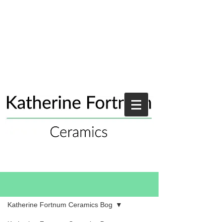
Blog
Katherine Fortnum Ceramics Bog