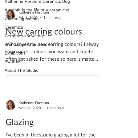
Katherine Fortnum Ceramics Bog
A month in the life of a ceramicist
Katherine Fortnum
Feb 5, 2021
1 min read
Upcoming events
Ceramics
New earring colours
Ceramics knowledge
Who loves my new earring colours? I always
Workshops & courses
say request colours you want and I quite
Exhibitions
often get asked for these so here is matte
Awards
black,...
About The Studio
Katherine Fortnum
Nov 26, 2020
1 min read
Glazing
I’ve been in the studio glazing a lot for the