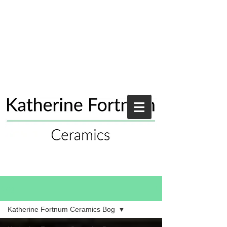
Blog
Katherine Fortnum Ceramics Bog