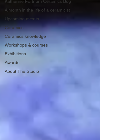
Katherine Fortnum Ceramics Bog
A month in the life of a ceramicist
Upcoming events
Ceramics
Ceramics knowledge
Workshops & courses
Exhibitions
Awards
About The Studio