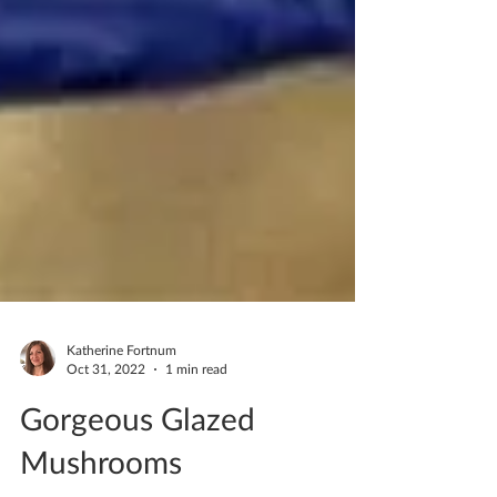
Katherine Fortnum
Oct 31, 2022
1 min read
Gorgeous Glazed