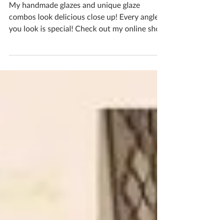
Mushrooms
My handmade glazes and unique glaze
combos look delicious close up! Every angle
you look is special! Check out my online shop