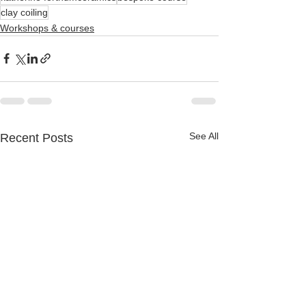
clay coiling
Workshops & courses
See All
Recent Posts