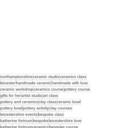
northamptonshire
ceramic studio
ceramics class
leicester
handmade ceramic
handmade with love
ceramic workshop
ceramics course
pottery course
gifts for her
artist studio
art class
pottery and ceramics
clay class
ceramic bowl
pottery bowl
pottery activity
clay courses
leicestershire events
bespoke class
katherine fortnum
bespoke
leicestershire love
katherine fortnumceramics
bespoke course