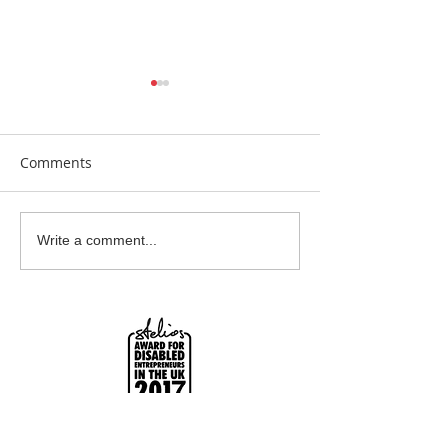
Comments
Clay Is Therapy
Garden Bumblebee
Write a comment...
Water Station