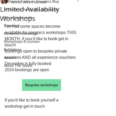
Katherine Fortnum Ceramics Bog
Nov 28, 2023
1 min read
Limited Availability
A month in the life of a ceramicist
Workshops
Upcoming events
Ceramics
I’ve had some spaces become 
available for ceramics workshops THIS 
Ceramics knowledge
MONTH, if you’d like to book get in 
Workshops & courses
touch!
Exhibitions
Bookings open to bespoke private 
sessions AND all experience vouchers
Awards
December is fully booked
About The Studio
2024 bookings are open
Bespoke workshops
If you'd like to book yourself a 
workshop get in touch