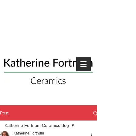
Post
Katherine Fortnum Ceramics Bog
Katherine Fortnum