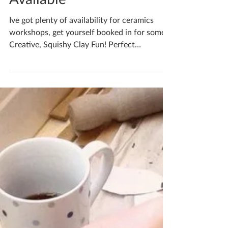
Katherine Fortnum
Sep 25, 2024
1 min read
Bespoke Workshops
Available
Ive got plenty of availability for ceramics
workshops, get yourself booked in for some
Creative, Squishy Clay Fun! Perfect
opportunity...