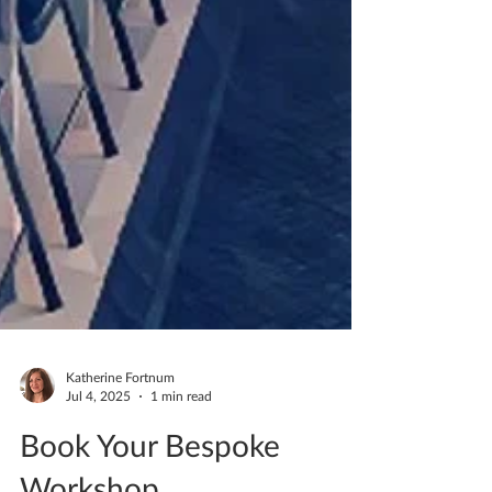
Katherine Fortnum
Jul 4, 2025
1 min read