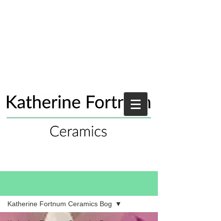
Blog
Katherine Fortnum Ceramics Bog