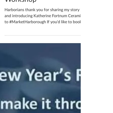
Book Your Bespoke
Workshop
Harborians thank you for sharing my story
and introducing Katherine Fortnum Ceramics
to #MarketHarborough If you'd like to book...