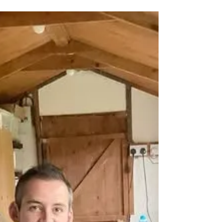
Pre-booking Workshops
Wishing you all love and happiness for the
year ahead Today I’m back and working my
way through all your emails, organizing the
years...