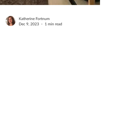
Katherine Fortnum
Dec 9, 2023
1 min read