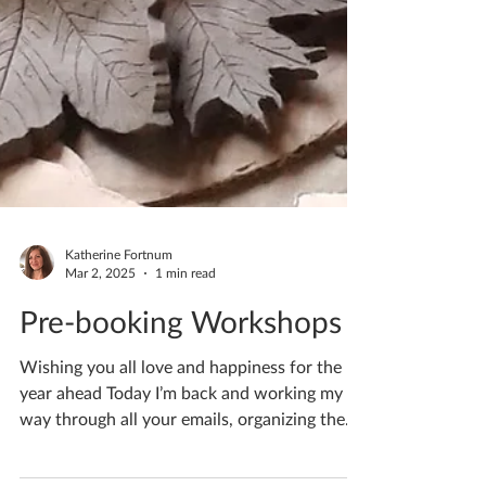
Katherine Fortnum
Mar 2, 2025
1 min read