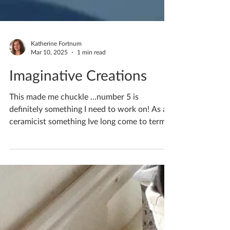
Katherine Fortnum
Mar 10, 2025
1 min read
Imaginative Creations
This made me chuckle ...number 5 is
definitely something I need to work on! As a
ceramicist something Ive long come to terms
with is...