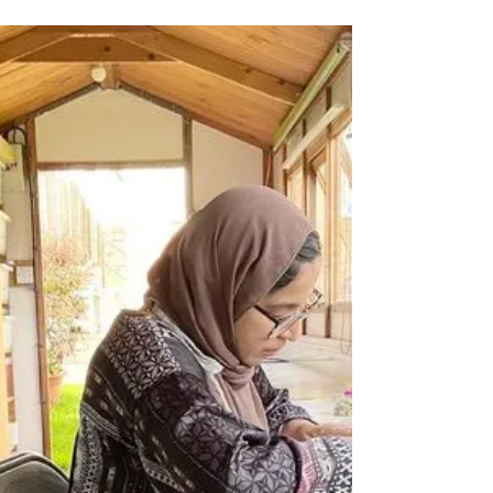
Katherine Fortnum
Jan 3, 2024
1 min read
Gift Vouchers Available
Gift vouchers are available for my ceramics
workshops if you’d like to give the gift of
creativity to someone this year There’s
several...