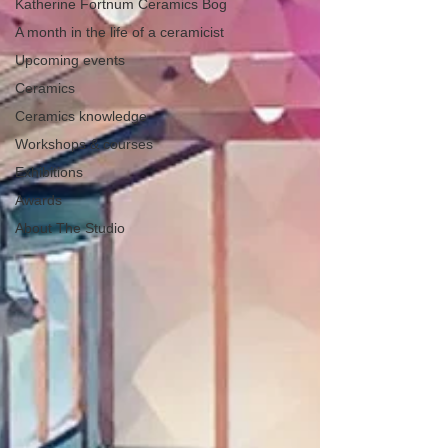
Katherine Fortnum Ceramics Bog
A month in the life of a ceramicist
Upcoming events
Ceramics
Ceramics knowledge
Workshops & courses
Exhibitions
Awards
About The Studio