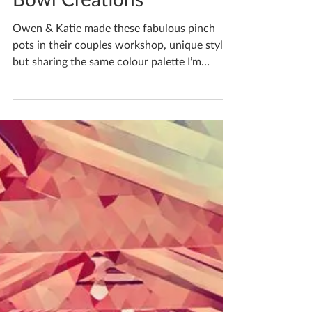
Katherine Fortnum
Jan 9, 2025
1 min read
Bowl Creations
Owen & Katie made these fabulous pinch
pots in their couples workshop, unique styles
but sharing the same colour palette I’m
running...