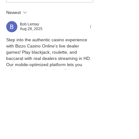
Newest
Bob Lemay
Aug 28, 2025
Step into the authentic casino experience 
with Bizzo Casino Online's live dealer 
games! Play blackjack, roulette, and 
baccarat with real dealers streaming in HD. 
Our mobile-optimized platform lets you 
enjoy premium gaming 
https://bizzo-
pokies.com/
 anywhere, anytime. Need 
help? Our dedicated support team is 
available 24/7 via live chat, phone, and 
email to ensure your gaming experience is 
smooth and enjoyable.
Like
Reply
Pierre Jordane
May 23, 2025