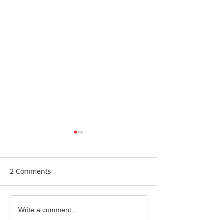
2 Comments
Earrings Galore
Bespoke Earrin
Write a comment...