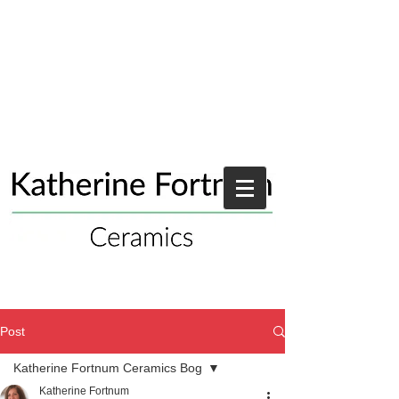
Post
Katherine Fortnum Ceramics Bog
Katherine Fortnum