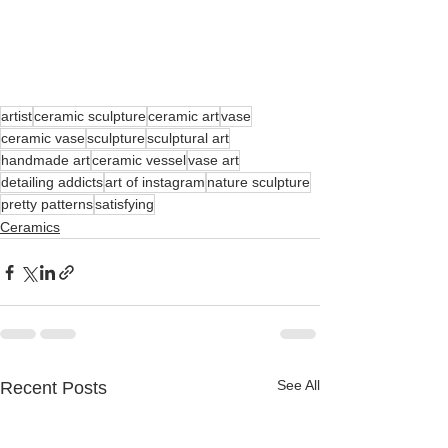
artist
ceramic sculpture
ceramic art
vase
ceramic vase
sculpture
sculptural art
handmade art
ceramic vessel
vase art
detailing addicts
art of instagram
nature sculpture
pretty patterns
satisfying
Ceramics
See All
Recent Posts