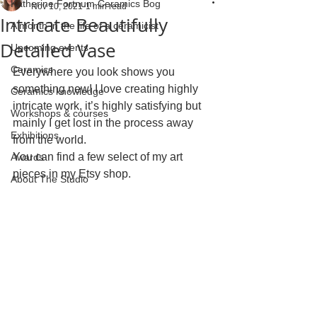
Katherine Fortnum Ceramics Bog
Nov 10, 2021
1 min read
Intricate Beautifully
A month in the life of a ceramicist
Detailed Vase
Upcoming events
Ceramics
Everywhere you look shows you 
something new! I love creating highly 
Ceramics knowledge
intricate work, it’s highly satisfying but 
Workshops & courses
mainly I get lost in the process away 
Exhibitions
from the world. 
You can find a few select of my art 
Awards
pieces in my Etsy shop.
About The Studio