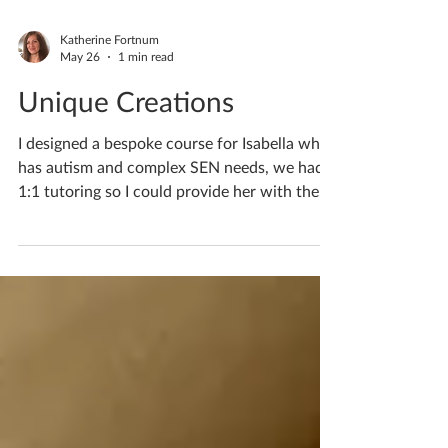
Katherine Fortnum
May 26
1 min read
Unique Creations
I designed a bespoke course for Isabella who
has autism and complex SEN needs, we had
1:1 tutoring so I could provide her with the
help she required. If you’d like to discuss
lessons for your child/teen please do pop me
a private message. If you'd like to book
yourself a workshop get in touch