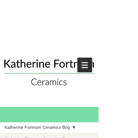
Blog
Katherine Fortnum Ceramics Bog