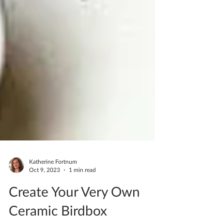
Katherine Fortnum
Oct 9, 2023
1 min read