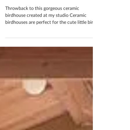
Create Your Very Own
Ceramic Birdbox
Throwback to this gorgeous ceramic
birdhouse created at my studio Ceramic
birdhouses are perfect for the cute little birds
that visit...