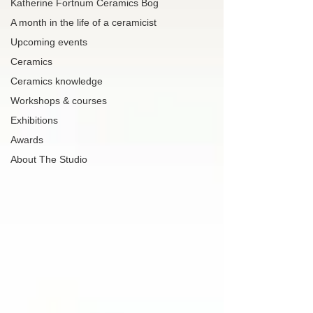
Katherine Fortnum Ceramics Bog
A month in the life of a ceramicist
Upcoming events
Ceramics
Ceramics knowledge
Workshops & courses
Exhibitions
Awards
About The Studio