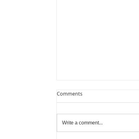
Comments
Write a comment...
Beautiful Biscuits