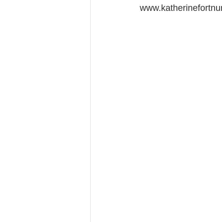
www.katherinefortnu