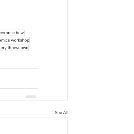
ceramic bowl
amics workshop
tery throwdown
See All