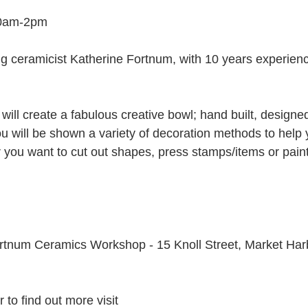
10am-2pm
 ceramicist Katherine Fortnum, with 10 years experienc
will create a fabulous creative bowl; hand built, designe
u will be shown a variety of decoration methods to help 
er you want to cut out shapes, press stamps/items or pain
ortnum Ceramics Workshop - 15 Knoll Street, Market Har
 to find out more visit