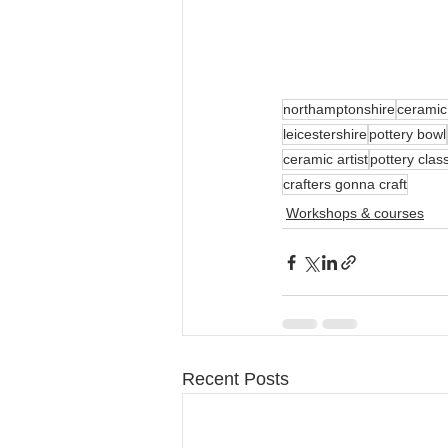
northamptonshire
ceramic
leicestershire
pottery bowl
ceramic artist
pottery clas
crafters gonna craft
Workshops & courses
Recent Posts