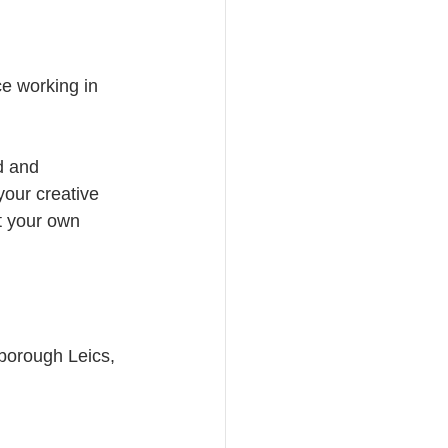
e working in 
d and 
your creative 
t your own 
borough Leics, 