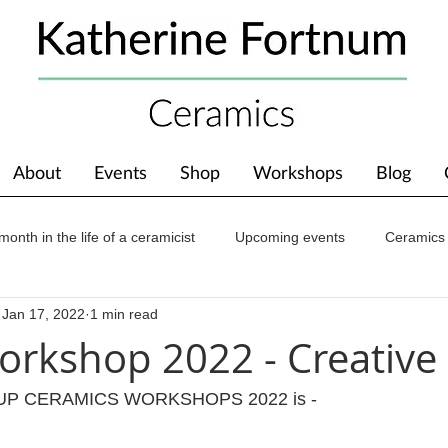
About
Events
Shop
Workshops
Blog
month in the life of a ceramicist
Upcoming events
Ceramics
Jan 17, 2022
1 min read
ions
Awards
About The Studio
rkshop 2022 - Creative
ROUP CERAMICS WORKSHOPS 2022 is -