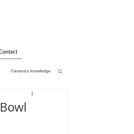
Contact
Ceramics knowledge
 Bowl