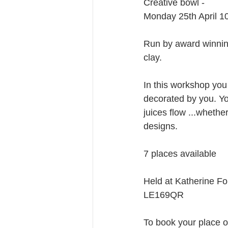
Creative bowl -
Monday 25th April 
Run by award winning
clay.
In this workshop you 
decorated by you. Yo
juices flow ...wheth
designs.
7 places available
Held at Katherine F
LE169QR
To book your place or