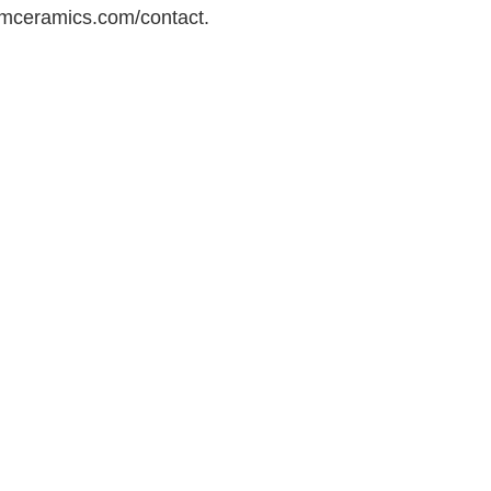
mceramics.com/contact.