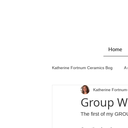
Home
Katherine Fortnum Ceramics Bog
A 
Katherine Fortnum
Workshops & courses
Exhibit
Group Wo
The first of my G