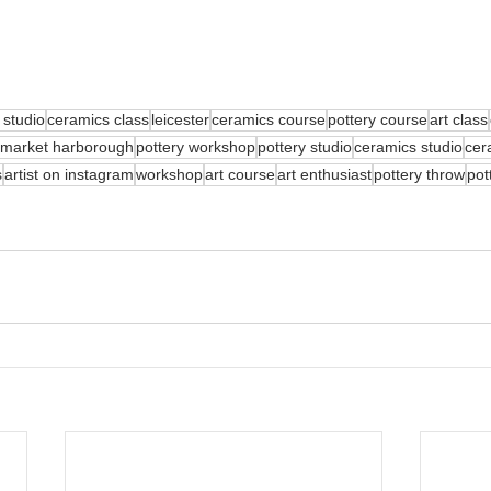
 studio
ceramics class
leicester
ceramics course
pottery course
art class
market harborough
pottery workshop
pottery studio
ceramics studio
cer
s
artist on instagram
workshop
art course
art enthusiast
pottery throw
pot