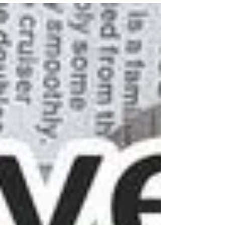
ceramicist...