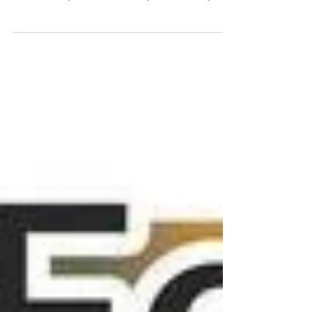
of it, especially combining it with anything
creative! If you’re the same you’d love my...