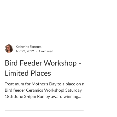
Katherine Fortnum
Apr 22, 2022
1 min read
Bird Feeder Workshop -
Limited Places
Treat mum for Mother’s Day to a place on my
Bird feeder Ceramics Workshop! Saturday
18th June 2-6pm Run by award winning