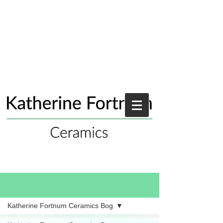
Blog
Katherine Fortnum Ceramics Bog