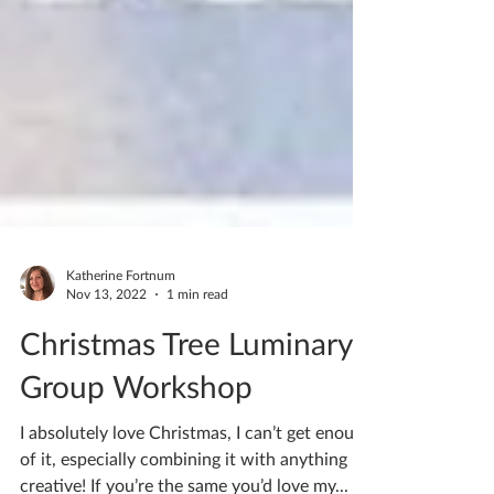
Katherine Fortnum
Nov 13, 2022
1 min read
Christmas Tree Luminary
Group Workshop
I absolutely love Christmas, I can’t get enough