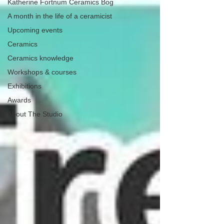
Katherine Fortnum Ceramics Bog
A month in the life of a ceramicist
Upcoming events
Ceramics
Ceramics knowledge
Workshops & courses
Exhibitions
Awards
About The Studio