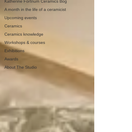
Katherine Fortnum Ceramics Bog
A month in the life of a ceramicist
Upcoming events
Ceramics
Ceramics knowledge
Workshops & courses
Exhibitions
Awards
About The Studio