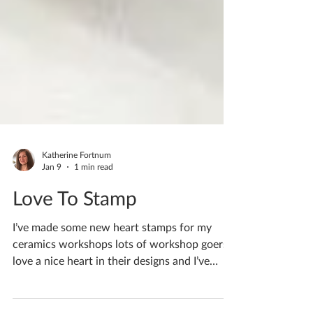
Katherine Fortnum
Jan 9
1 min read
Love To Stamp
I’ve made some new heart stamps for my
ceramics workshops lots of workshop goers
love a nice heart in their designs and I’ve