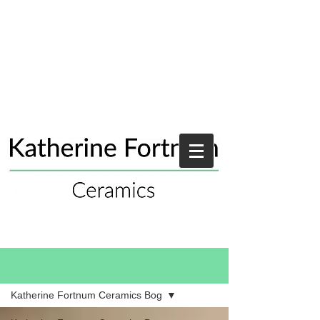
Blog
Katherine Fortnum Ceramics Bog