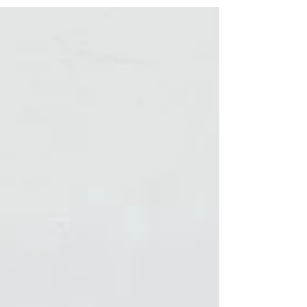
finally had time to create a few. What do you
think? Any stamp requests? If you'd like to
book yourself a workshop get in touch