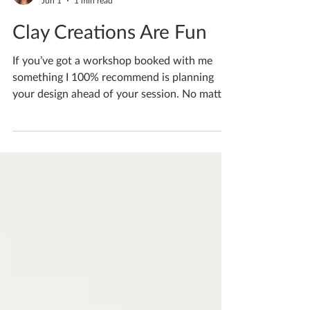
Katherine Fortnum
Jun 1
1 min read
Clay Creations Are Fun
If you’ve got a workshop booked with me
something I 100% recommend is planning
your design ahead of your session. No matter
the time length workshops always go really
fast, don’t waste your precious making time
being indecisive, plan ahead! And do send me
your ideas a few weeks ahead of time so I can
plan your bespoke session for you If you'd
like to book yourself a workshop get in touch