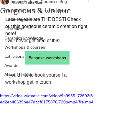
Katherine Fortnum Ceramics Bog
Jun 23
1 min read
Gorgeous & Unique
A month in the life of a ceramicist
Lace reveals are THE BEST! Check 
Upcoming events
out this gorgeous ceramic creation right 
Ceramics
here!
Ceramics knowledge
I will never get tired of this!
Workshops & courses
Exhibitions
Bespoke workshops
Awards
About The Studio
If you'd like to book yourself a 
workshop get in touch
https://video.wixstatic.com/video/9b9955_72692f8
ed2eb46639be47dbcf0175876/720p/mp4/file.mp4