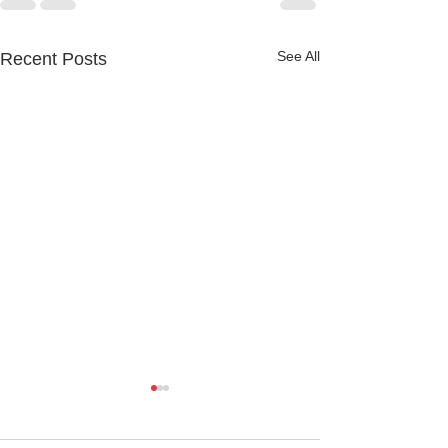
See All
Recent Posts