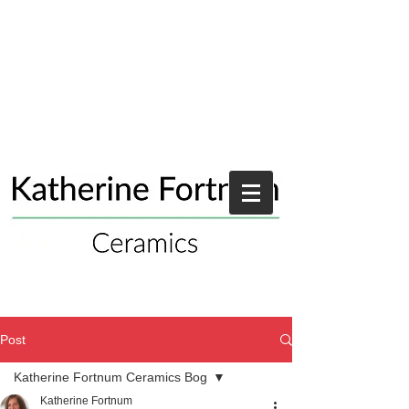
Post
Katherine Fortnum Ceramics Bog
Katherine Fortnum