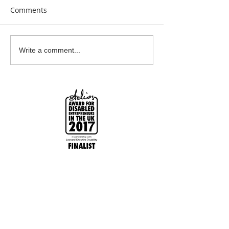
Comments
Beautiful Biscuits
Garden Bumble
Write a comment...
Water Station