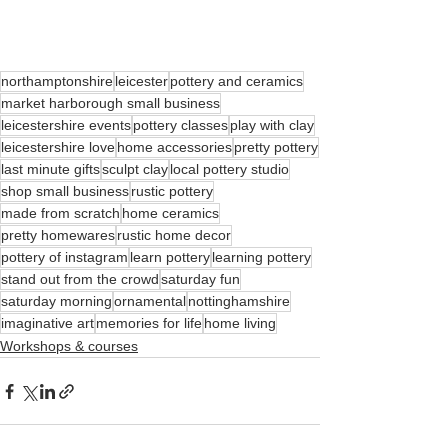
northamptonshire
leicester
pottery and ceramics
market harborough small business
leicestershire events
pottery classes
play with clay
leicestershire love
home accessories
pretty pottery
last minute gifts
sculpt clay
local pottery studio
shop small business
rustic pottery
made from scratch
home ceramics
pretty homewares
rustic home decor
pottery of instagram
learn pottery
learning pottery
stand out from the crowd
saturday fun
saturday morning
ornamental
nottinghamshire
imaginative art
memories for life
home living
Workshops & courses