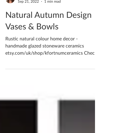
Katherine Fortnum
Sep 21, 2022
1 min read
Natural Autumn Design
Vases & Bowls
Rustic natural colour home decor -
handmade glazed stoneware ceramics
etsy.com/uk/shop/kfortnumceramics Check
out my online shop