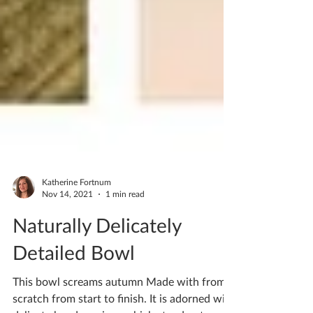
Katherine Fortnum
Nov 14, 2021
1 min read
Naturally Delicately
Detailed Bowl