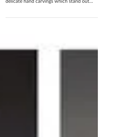
This bowl screams autumn Made with from
scratch from start to finish. It is adorned with
delicate hand carvings which stand out
against...