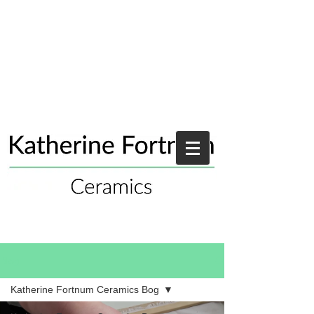
Blog
Katherine Fortnum Ceramics Bog