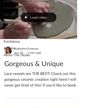
Katherine Fortnum Ceramics Bog
A month in the life of a ceramicist
Upcoming events
Load video
Ceramics
Ceramics knowledge
Workshops & courses
Exhibitions
Awards
Katherine Fortnum
Jun 23
1 min read
About The Studio
Gorgeous & Unique
Lace reveals are THE BEST! Check out this
gorgeous ceramic creation right here! I will
never get tired of this! If you'd like to book
yourself a workshop get in touch