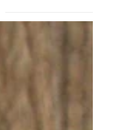
I love a natural look to handmade ceramics, in
this bowl I wanted to show the brush strokes
of how I added the rustic colouring, but
also...