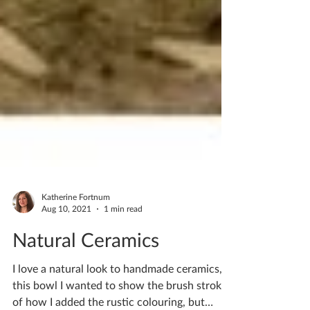
Katherine Fortnum
Aug 10, 2021
1 min read
Natural Ceramics