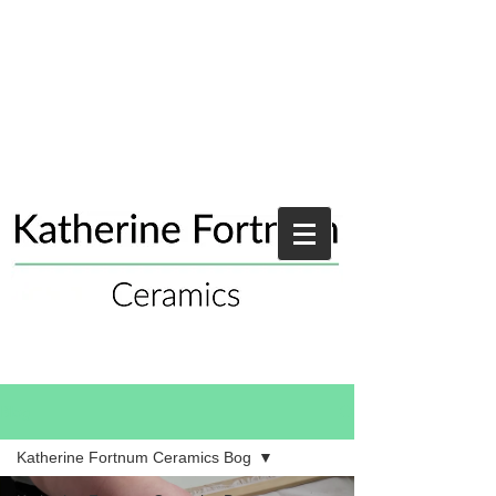
Blog
Katherine Fortnum Ceramics Bog