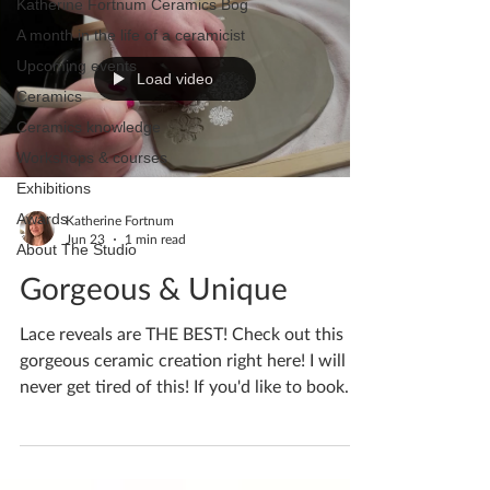
Katherine Fortnum Ceramics Bog
A month in the life of a ceramicist
Upcoming events
Load video
Ceramics
Ceramics knowledge
Workshops & courses
Exhibitions
Awards
Katherine Fortnum
Jun 23
1 min read
About The Studio
Gorgeous & Unique
Lace reveals are THE BEST! Check out this
gorgeous ceramic creation right here! I will
never get tired of this! If you'd like to book
yourself a workshop get in touch