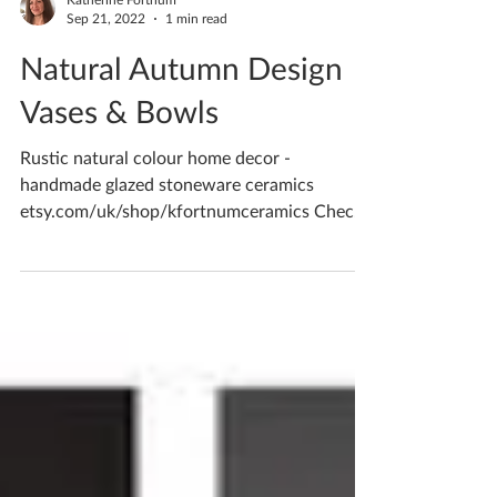
Katherine Fortnum
Sep 21, 2022
1 min read
Natural Autumn Design
Vases & Bowls
Rustic natural colour home decor -
handmade glazed stoneware ceramics
etsy.com/uk/shop/kfortnumceramics Check
out my online shop