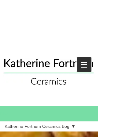
Blog
Katherine Fortnum Ceramics Bog