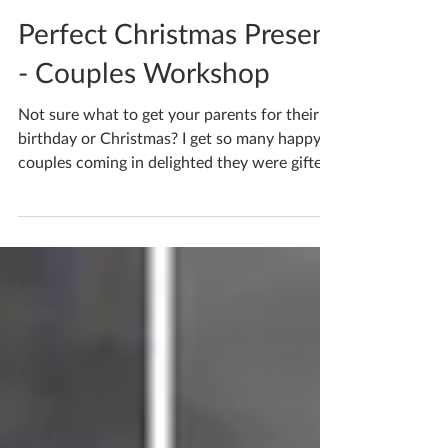
Katherine Fortnum
Nov 21, 2022
1 min read
Perfect Christmas Present
- Couples Workshop
Not sure what to get your parents for their
birthday or Christmas? I get so many happy
couples coming in delighted they were gifted
a...