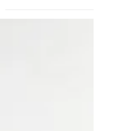
I’m an early bird and have already started my
Christmas shopping, have you? You might
find the perfect gift in my shop...