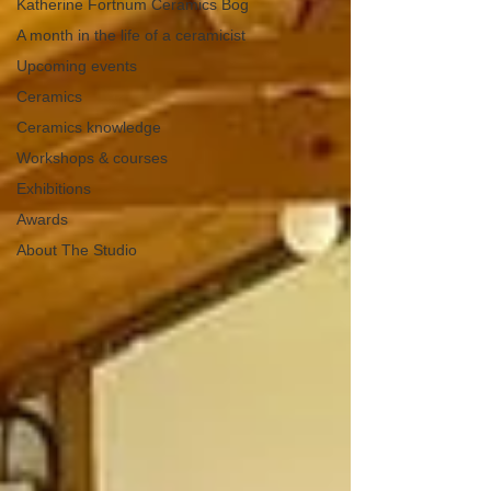
Katherine Fortnum Ceramics Bog
A month in the life of a ceramicist
Upcoming events
Ceramics
Ceramics knowledge
Workshops & courses
Exhibitions
Awards
About The Studio