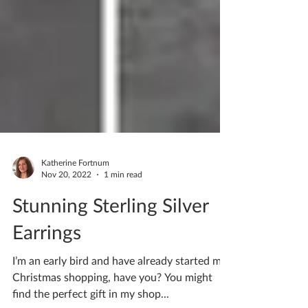
Katherine Fortnum
Nov 20, 2022
1 min read
Stunning Sterling Silver
Earrings