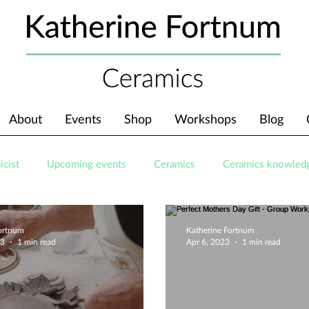
About
Events
Shop
Workshops
Blog
icist
Upcoming events
Ceramics
Ceramics knowled
Fortnum
Katherine Fortnum
23
1 min read
Apr 6, 2023
1 min read