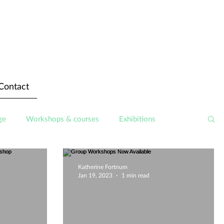
Contact
ge
Workshops & courses
Exhibitions
Katherine Fortnum
Jan 19, 2023
1 min read