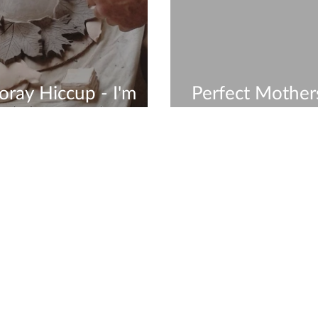
ray Hiccup - I'm
Perfect Mother
In The Studio
- Group Works