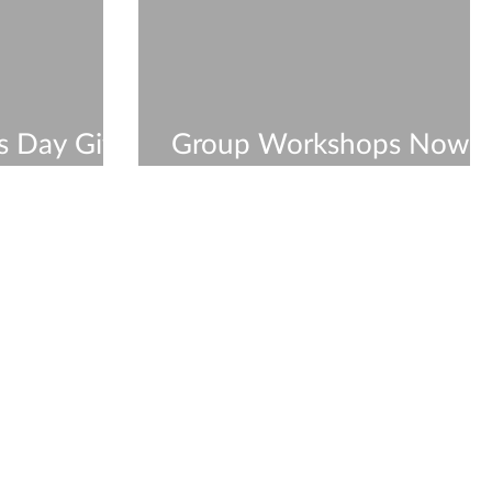
s Day Gift
Group Workshops Now
hop
Available