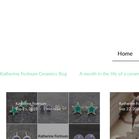
Home
Katherine Fortnum Ceramics Bog
A month in the life of a ceram
Awards
About The Studio
Katherine Fortnum
Katherine 
Sep 21, 2025
1 min read
Sep 22, 20