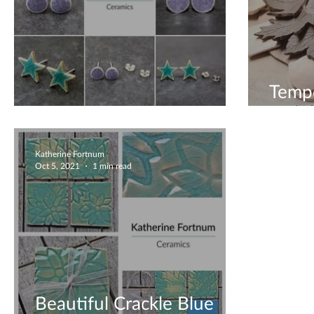
Tempo
Earrings Galore
Back 
Katherine Fortnum
Oct 5, 2021
1 min read
Beautiful Crackle Blue