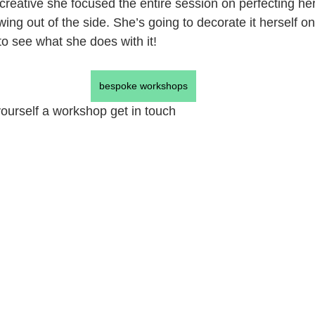
 creative she focused the entire session on perfecting 
g out of the side. She’s going to decorate it herself once
 to see what she does with it!
bespoke workshops
 yourself a workshop get in touch