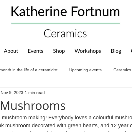
About
Events
Shop
Workshops
Blog
month in the life of a ceramicist
Upcoming events
Ceramics
Nov 9, 2023
1 min read
ions
Awards
About The Studio
g Mushrooms
 mushroom making! Everybody loves a colourful mushr
pink mushroom decorated with green hearts, and 12 year