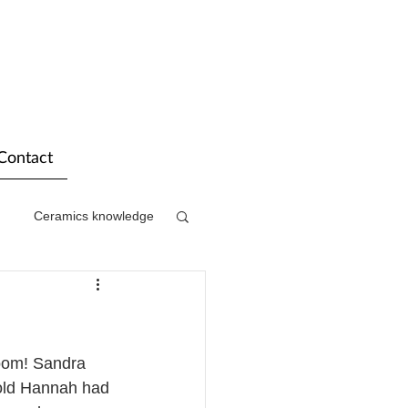
Contact
Ceramics knowledge
oom! Sandra 
 old Hannah had 