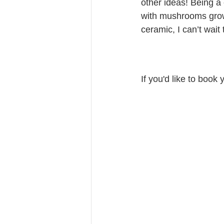
other ideas! Being a
with mushrooms growin
ceramic, I can’t wait
If you'd like to book