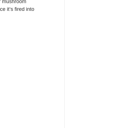
her mushroom 
 it’s fired into 