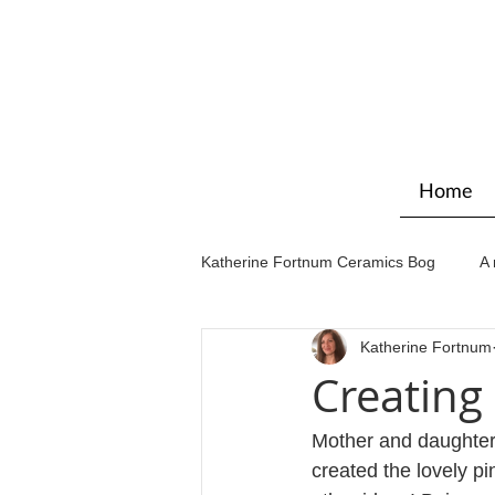
Home
Katherine Fortnum Ceramics Bog
A 
Katherine Fortnum
Workshops & courses
Exhibit
Creatin
Mother and daughter
created the lovely 