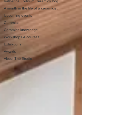
Katherine Fortnum Ceramics Bog
A month in the life of a ceramicist
Upcoming events
Ceramics
Ceramics knowledge
Workshops & courses
Exhibitions
Awards
About The Studio