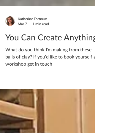
Katherine Fortnum
Mar 7
1 min read
You Can Create Anything
What do you think I’m making from these
balls of clay? If you'd like to book yourself a
workshop get in touch