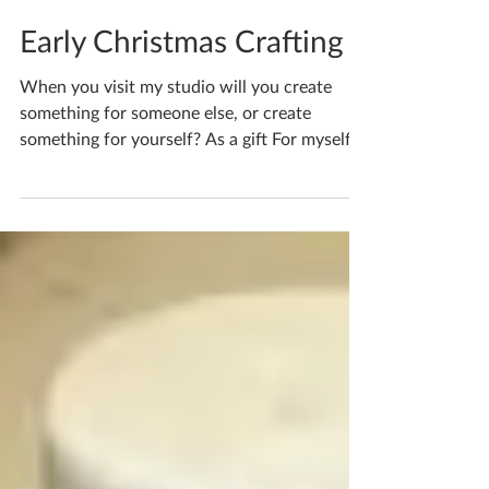
Katherine Fortnum
Jul 6
1 min read
Early Christmas Crafting
When you visit my studio will you create
something for someone else, or create
something for yourself? As a gift For myself!
Or as it’s often said… it depends how it turns
out! Could you bear to give away your
carefully designed creations? If you'd like to
book yourself a workshop get in touch