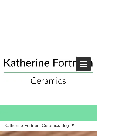
Blog
Katherine Fortnum Ceramics Bog