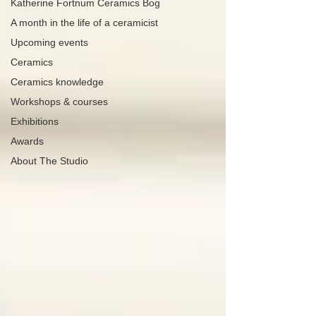
Katherine Fortnum Ceramics Bog
A month in the life of a ceramicist
Upcoming events
Ceramics
Ceramics knowledge
Workshops & courses
Exhibitions
Awards
About The Studio