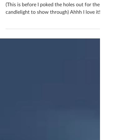
I made an actual Christmas pudding luminary!
(This is before I poked the holes out for the
candlelight to show through) Ahhh I love it!
I’m not sure which I prefer, the real Christmas
pudding colouring or the creamy crackled
one that’s in progress! If you'd like to book
yourself a workshop get in touch