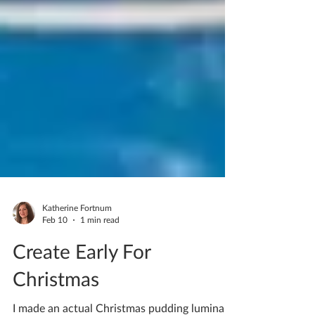
Katherine Fortnum
Feb 10
1 min read
Create Early For
Christmas