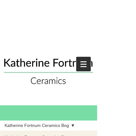
Blog
Katherine Fortnum Ceramics Bog