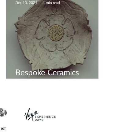
Dec 10, 2021
1 min read
Bespoke Ceramics
Workshop - Book Now