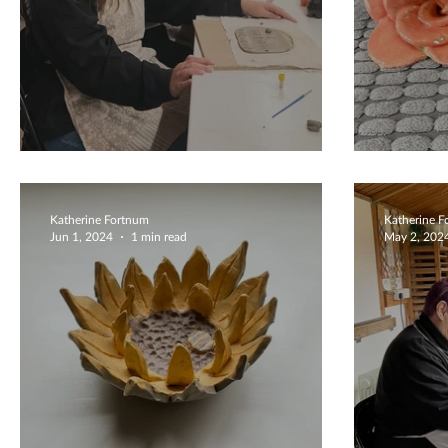
Unique Wall Plaques
Wedd
Katherine Fortnum
Katherine 
Jun 1, 2024
1 min read
May 2, 202