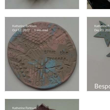
Flower Bowls
Creat
Katherine Fortnum
Katherine 
Oct 12, 2022
1 min read
Dec 23, 20
Bespo
Coaster Workshop
Vouch
Katherine Fortnum