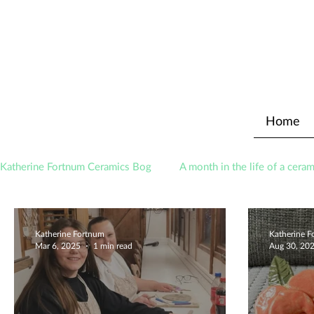
Home
Katherine Fortnum Ceramics Bog
A month in the life of a ceram
Awards
About The Studio
Katherine Fortnum
Katherine 
Mar 6, 2025
1 min read
Aug 30, 20