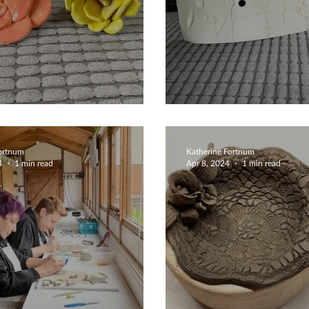
ing Flowers
Bespoke Clock
Fortnum
Katherine Fortnum
4
1 min read
Apr 8, 2024
1 min read