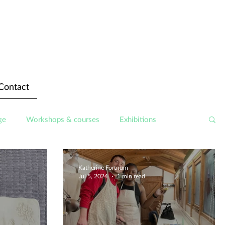
Contact
ge
Workshops & courses
Exhibitions
Katherine Fortnum
Jul 5, 2024
1 min read