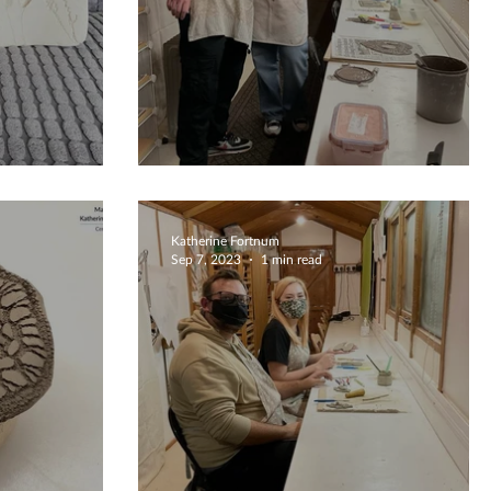
s
Special Occasion Crafting
Katherine Fortnum
Sep 7, 2023
1 min read