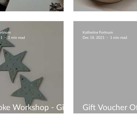
ive Designs
Creative Bowl
Fortnum
Katherine Fortnum
21
1 min read
Dec 18, 2021
1 min read
ke Workshop - Gift
Gift Voucher Of
ers Available
Quick