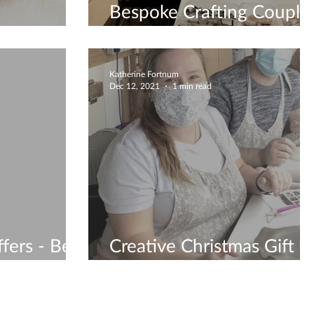
Bespoke Crafting Couple
Workshop
Katherine Fortnum
Dec 12, 2021
1 min read
fers - Be
Creative Christmas Gift
Ideas - Gift Vouchers