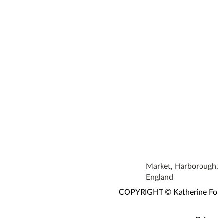
Market, Harborough, 
England
COPYRIGHT © Katherine Fortn