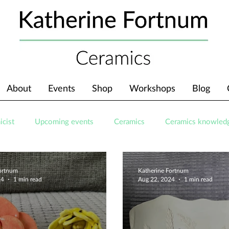
About
Events
Shop
Workshops
Blog
icist
Upcoming events
Ceramics
Ceramics knowled
Fortnum
Katherine Fortnum
24
1 min read
Aug 22, 2024
1 min read