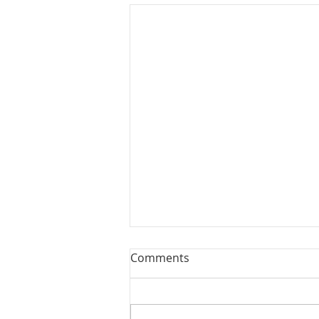
Comments