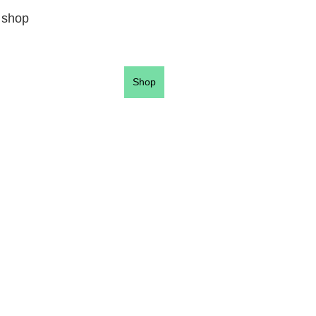
 shop
Shop