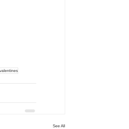
valentines
See All