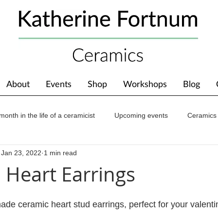
About
Events
Shop
Workshops
Blog
month in the life of a ceramicist
Upcoming events
Ceramics
Jan 23, 2022
1 min read
ions
Awards
About The Studio
l Heart Earrings
ade ceramic heart stud earrings, perfect for your valenti