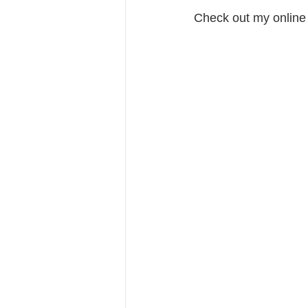
Check out my online