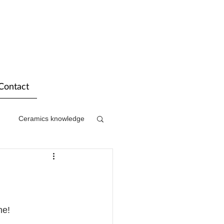
Contact
Ceramics knowledge
ne! 