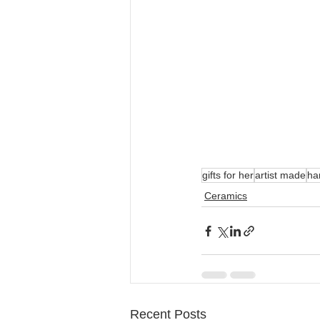
gifts for her
artist made
ha
Ceramics
Recent Posts