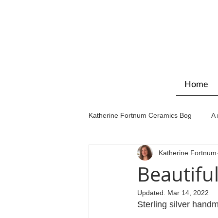
Home
Katherine Fortnum Ceramics Bog
A 
Katherine Fortnum
Workshops & courses
Exhibit
Beautifu
Updated:
Mar 14, 2022
Sterling silver handm