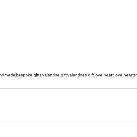
ndmade
bespoke gifts
valentine gift
valentines gift
love heart
love hearts