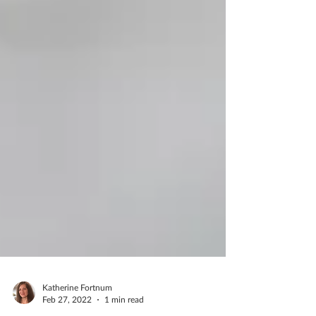
Katherine Fortnum