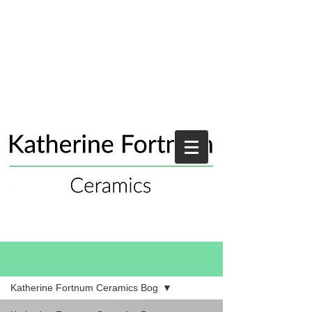
Blog
Katherine Fortnum Ceramics Bog