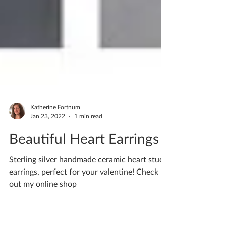
Katherine Fortnum
Jan 23, 2022
1 min read
Beautiful Heart Earrings
Sterling silver handmade ceramic heart stud
earrings, perfect for your valentine! Check
out my online shop