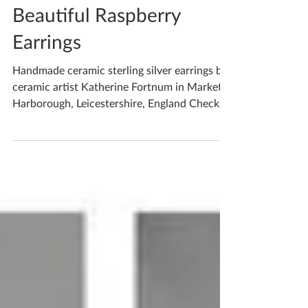
Feb 27, 2022
1 min read
Beautiful Raspberry
Earrings
Handmade ceramic sterling silver earrings by
ceramic artist Katherine Fortnum in Market
Harborough, Leicestershire, England Check
out my...