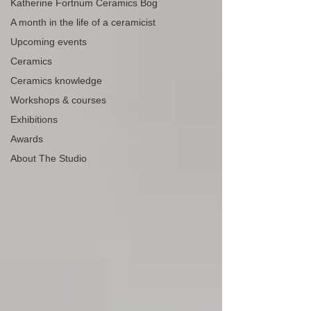
Katherine Fortnum Ceramics Bog
A month in the life of a ceramicist
Upcoming events
Ceramics
Ceramics knowledge
Workshops & courses
Exhibitions
Awards
About The Studio