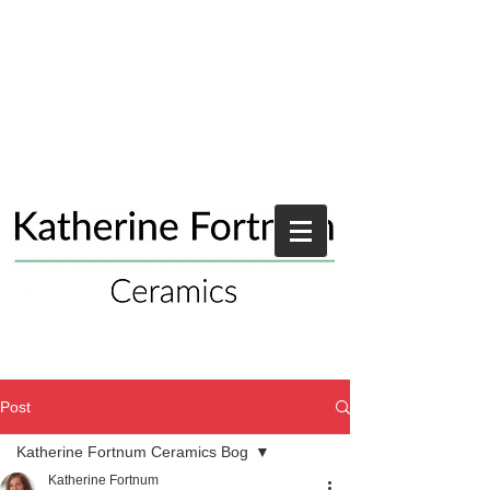
Post
Katherine Fortnum Ceramics Bog
Katherine Fortnum