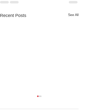
See All
Recent Posts