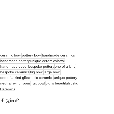
ceramic bowl
pottery bowl
handmade ceramics
handmade pottery
unique ceramics
bowl
handmade decor
bespoke pottery
one of a kind
bespoke ceramics
big bowl
large bowl
one of a kind gifts
rustic ceramics
unique pottery
neutral living room
fruit bowl
big is beautiful
rustic
Ceramics