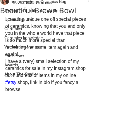
Katherine Fortnum Ceramics Bog
Nov 13, 2021
1 min read
Beautiful Brown Bowl
A month in the life of a ceramicist
I creating unique one off special pieces 
Upcoming events
of ceramics, knowing that you and only 
Ceramics
you in the whole world have that piece 
Ceramics knowledge
is so much more special than 
Workshops & courses
recreating the same item again and 
again! 
Exhibitions
I have a (very) small selection of my 
Awards
ceramics for sale in my Instagram shop 
About The Studio
but hundreds of items in my online 
#etsy
 shop, link in bio if you fancy a 
browse! 