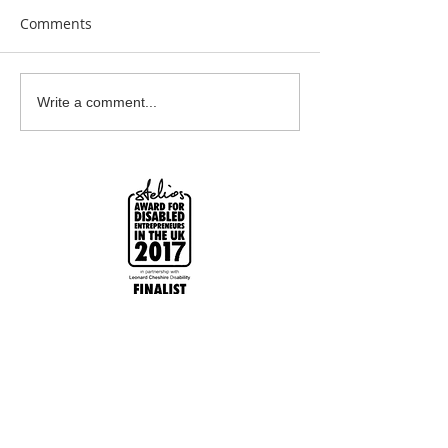
Comments
Earrings Galore
Bespoke Earrin
Write a comment...