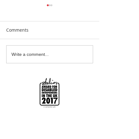
Comments
Earrings Galore
Bespoke Earrin
Write a comment...