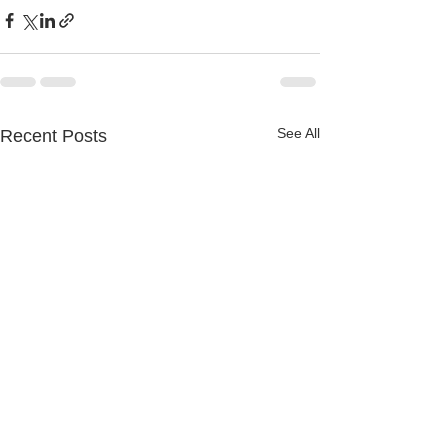
See All
Recent Posts