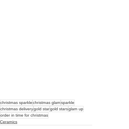
christmas sparkle
christmas glam
sparkle
christmas delivery
gold star
gold stars
glam up
order in time for christmas
Ceramics