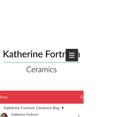
Post
Katherine Fortnum Ceramics Bog
Katherine Fortnum