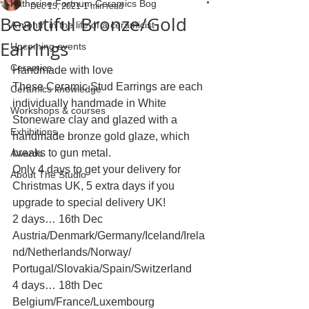
Katherine Fortnum Ceramics Bog
Dec 15, 2021
1 min read
Beautiful Bronze/Gold
A month in the life of a ceramicist
Earrings
Upcoming events
Ceramics
Handmade with love 
These Ceramic Stud Earrings are each 
Ceramics knowledge
individually handmade in White 
Workshops & courses
Stoneware clay and glazed with a 
Exhibitions
handmade bronze gold glaze, which 
breaks to gun metal.
Awards
Only 4 days to get your delivery for 
About The Studio
Christmas UK, 5 extra days if you 
upgrade to special delivery UK!
2 days… 16th Dec 
Austria/Denmark/Germany/Iceland/Irela
nd/Netherlands/Norway/ 
Portugal/Slovakia/Spain/Switzerland
4 days… 18th Dec 
Belgium/France/Luxembourg