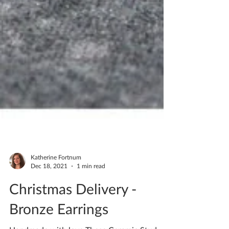
Katherine Fortnum
Dec 18, 2021
1 min read
Christmas Delivery -