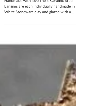
Bronze Earrings
Handmade with love These Ceramic Stud
Earrings are each individually handmade in
White Stoneware clay and glazed with a
handmade bronze...