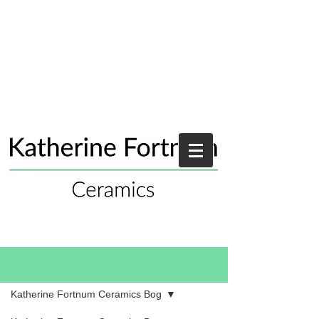
Blog
Katherine Fortnum Ceramics Bog