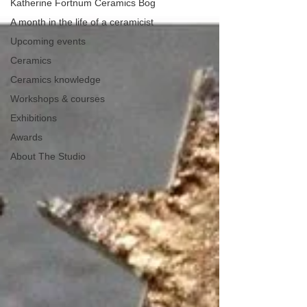
Katherine Fortnum Ceramics Bog
A month in the life of a ceramicist
Upcoming events
Ceramics
Ceramics knowledge
Workshops & courses
Exhibitions
Awards
About The Studio