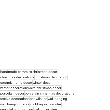
handmade ceramics
christmas decor
christmas decorations
christmas decoration
ceramic home decor
winter decor
winter decoration
white christmas decor
porcelain decor
porcelain christmas decorations
festive decorations
snowflakes
wall hanging
wall hanging decor
icy blue
pretty winter
snowflake decoration
wall decoration