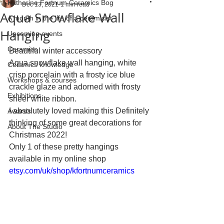
Katherine Fortnum Ceramics Bog
Dec 13, 2021
1 min read
Aqua Snowflake Wall
A month in the life of a ceramicist
Hanging
Upcoming events
Ceramics
Beautiful winter accessory 
Aqua snowflake wall hanging, white 
Ceramics knowledge
crisp porcelain with a frosty ice blue 
Workshops & courses
crackle glaze and adorned with frosty 
Exhibitions
sheer white ribbon.
I absolutely loved making this Definitely 
Awards
thinking of some great decorations for 
About The Studio
Christmas 2022!
Only 1 of these pretty hangings 
available in my online shop
etsy.com/uk/shop/kfortnumceramics