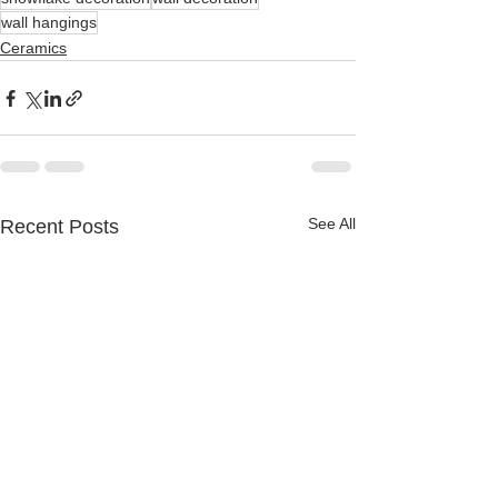
wall hangings
Ceramics
See All
Recent Posts