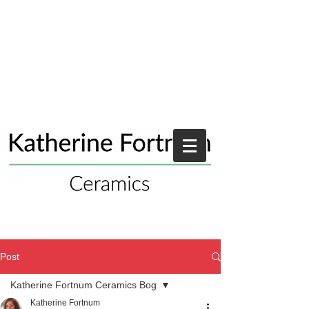
Post
Katherine Fortnum Ceramics Bog
Katherine Fortnum