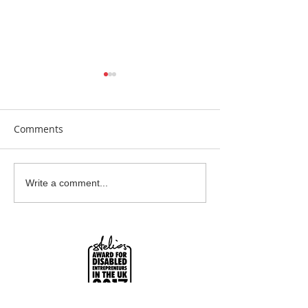
Comments
Beautiful Biscuits
Garden Bumble
Write a comment...
Water Station