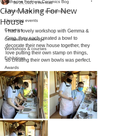
Katherine Fortnum Ceramics Bog
Jul 25, 2021
1 min read
Clay Making For New
A month in the life of a ceramicist
House
Upcoming events
Ceramics
I had a lovely workshop with Gemma & 
Greg, they each created a bowl to 
Ceramics knowledge
decorate their new house together, they 
Workshops & courses
love putting their own stamp on things, 
Exhibitions
so creating their own bowls was perfect.
Awards
About The Studio