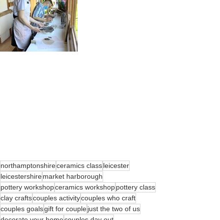
northamptonshire
ceramics class
leicester
leicestershire
market harborough
pottery workshop
ceramics workshop
pottery class
clay crafts
couples activity
couples who craft
couples goals
gift for couple
just the two of us
decorate your home
couples day out