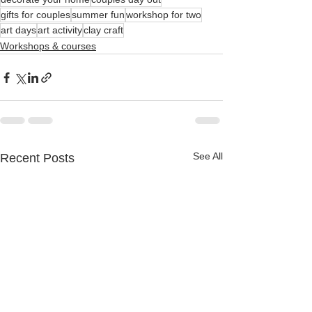
gifts for couples
summer fun
workshop for two
art days
art activity
clay craft
Workshops & courses
See All
Recent Posts