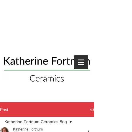
Post
Katherine Fortnum Ceramics Bog
Katherine Fortnum