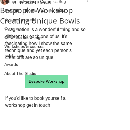
Katherine Fortnum Ceramics Bog
Jun 13, 2022
1 min read
Bespopke Workshop
A month in the life of a ceramicist
Creating Unique Bowls
Upcoming events
Ceramics
Imagination is a wonderful thing and so 
different for each one of us! It's 
Ceramics knowledge
fascinating how I show the same 
Workshops & courses
technique and yet each person's 
Exhibitions
creations are so unique! 
Awards
About The Studio
Bespoke Workshop
If you'd like to book yourself a 
workshop get in touch