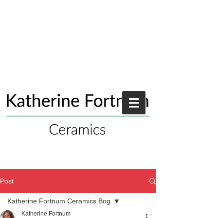
Post
Katherine Fortnum Ceramics Bog
Katherine Fortnum