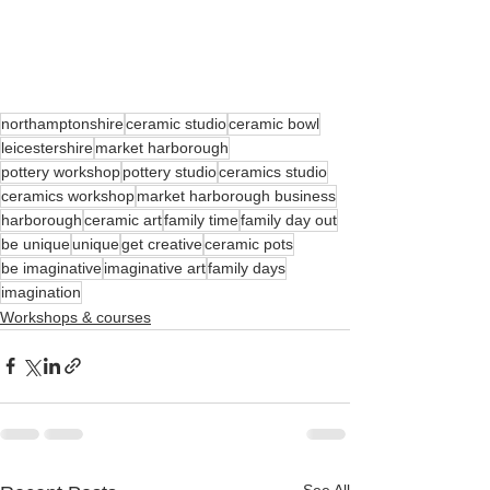
northamptonshire
ceramic studio
ceramic bowl
leicestershire
market harborough
pottery workshop
pottery studio
ceramics studio
ceramics workshop
market harborough business
harborough
ceramic art
family time
family day out
be unique
unique
get creative
ceramic pots
be imaginative
imaginative art
family days
imagination
Workshops & courses
See All