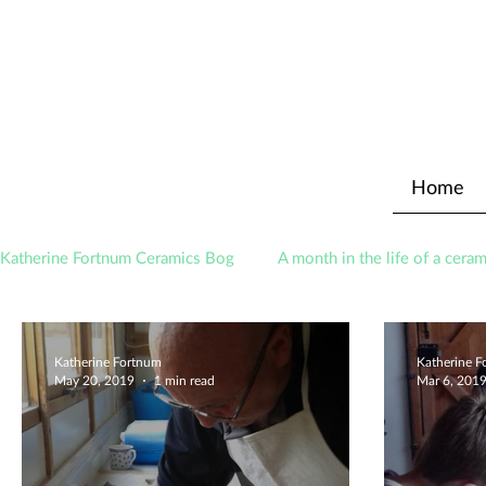
Home
Katherine Fortnum Ceramics Bog
A month in the life of a ceram
Awards
About The Studio
Katherine Fortnum
Katherine 
May 20, 2019
1 min read
Mar 6, 201