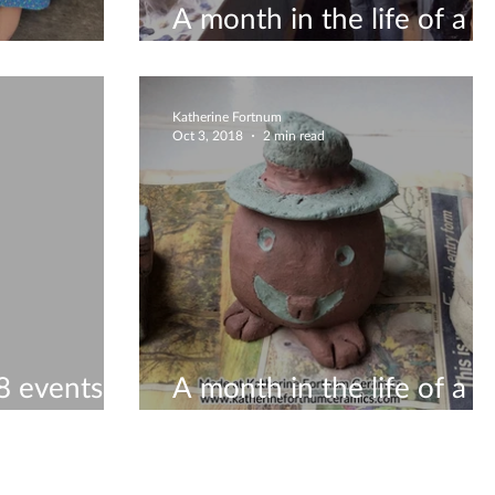
A month in the life of a
s!
ceramicist #9
Katherine Fortnum
Oct 3, 2018
2 min read
 events to
A month in the life of a
ceramicist #7