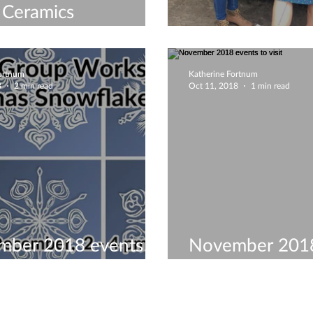
 Ceramics
shops & Courses
Merry Christma
Fortnum
Katherine Fortnum
8
2 min read
Oct 11, 2018
1 min read
mber 2018 events to
November 2018
visit