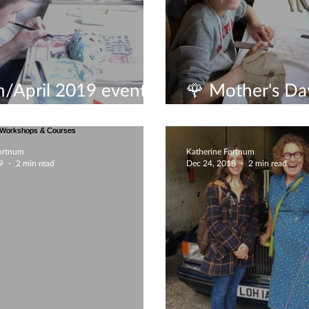
/April 2019 events
🌹 Mother's Day
it
experience🌹
Fortnum
Katherine Fortnum
9
2 min read
Dec 24, 2018
2 min read