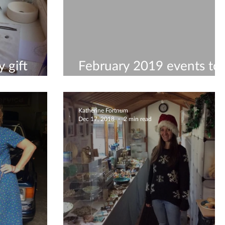
 gift
February 2019 events to
visit
Katherine Fortnum
Dec 17, 2018
2 min read