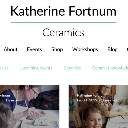
About
Events
Shop
Workshops
Blog
icist
Upcoming events
Ceramics
Ceramics knowled
Fortnum
Katherine Fortnum
9
1 min read
Feb 11, 2019
1 min read