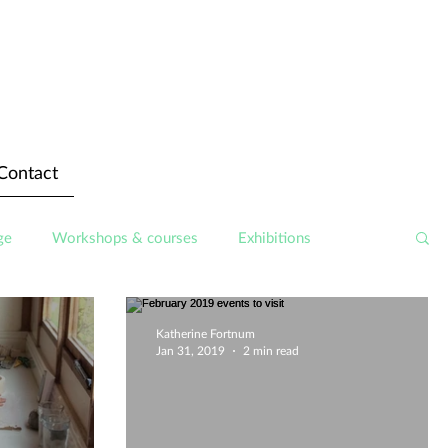
Contact
ge
Workshops & courses
Exhibitions
Katherine Fortnum
Jan 31, 2019
2 min read