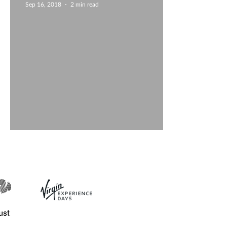
Sep 16, 2018
2 min read
Guest blog - Slip-casting