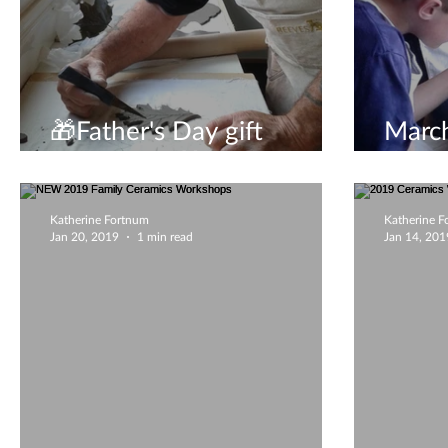
🎁Father's Day gift
March
experience🎁
to vis
Katherine Fortnum
Katherine 
Jan 20, 2019
1 min read
Jan 14, 201