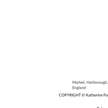
Market, Harborough, 
England
COPYRIGHT © Katherine Fortn