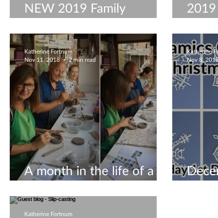
NEW 2019 Family
2019
Ceramics Workshops
Work
Katherine Fortnum
Katherine 
Nov 11, 2018
2 min read
Nov 8, 201
A month in the life of a
Dece
ceramicist #8
visit
Katherine Fortnum