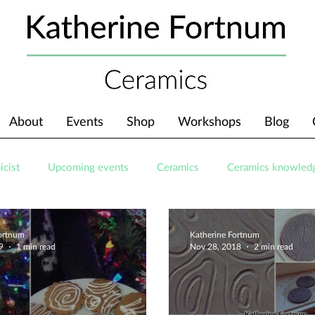
About
Events
Shop
Workshops
Blog
icist
Upcoming events
Ceramics
Ceramics knowled
Fortnum
Katherine Fortnum
9
1 min read
Nov 28, 2018
2 min read