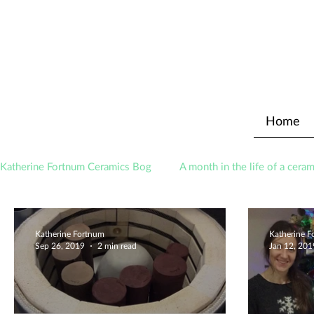
Home
Katherine Fortnum Ceramics Bog
A month in the life of a ceram
Awards
About The Studio
Katherine Fortnum
Katherine 
Sep 26, 2019
2 min read
Jan 12, 201