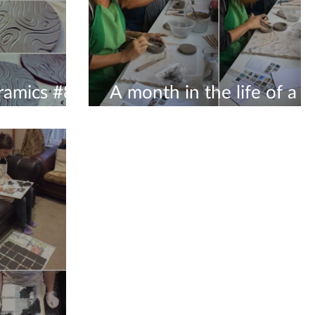
ramics #8
A month in the life of a
8
ceramicist #8