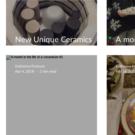
New Unique Ceramics
A mon
August 2019
ceram
Katherine Fortnum
Katherine 
Apr 4, 2018
2 min read
Feb 18, 20