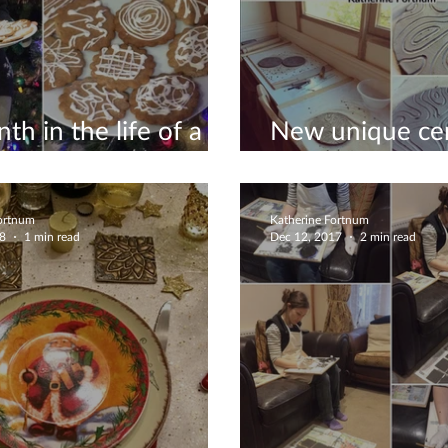
th in the life of a
New unique ce
icist #10
November 201
Fortnum
Katherine Fortnum
18
1 min read
Dec 12, 2017
2 min read