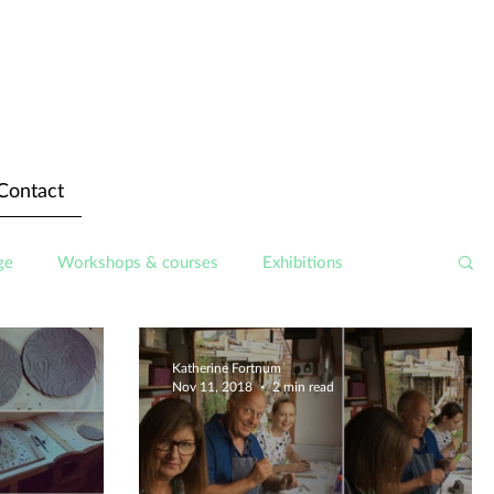
Contact
ge
Workshops & courses
Exhibitions
Katherine Fortnum
Nov 11, 2018
2 min read