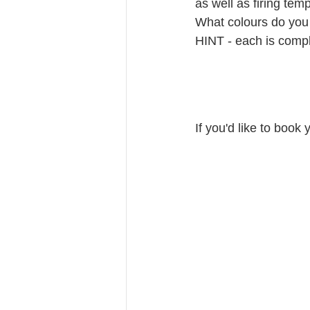
as well as firing tem
What colours do you 
HINT - each is compl
If you'd like to book