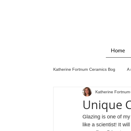
Home
Katherine Fortnum Ceramics Bog
A 
Katherine Fortnum
Workshops & courses
Exhibit
Unique C
Glazing is one of my
like a scientist! It w