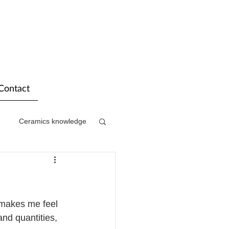
Contact
Ceramics knowledge
 makes me feel 
and quantities, 