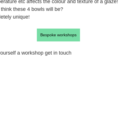
perature etc affects the colour and texture of a glaze!
think these 4 bowls will be?
etely unique!
Bespoke workshops
 yourself a workshop get in touch