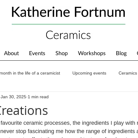
About
Events
Shop
Workshops
Blog
month in the life of a ceramicist
Upcoming events
Ceramics
Jan 30, 2025
1 min read
ions
Awards
About The Studio
reations
 favourite ceramic processes, the ingredients I play with
ill never stop fascinating me how the range of ingredients 