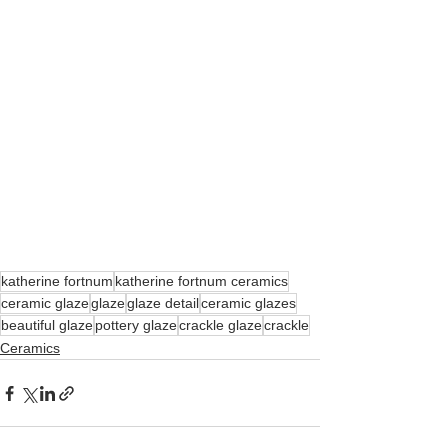
katherine fortnum
katherine fortnum ceramics
ceramic glaze
glaze
glaze detail
ceramic glazes
beautiful glaze
pottery glaze
crackle glaze
crackle
Ceramics