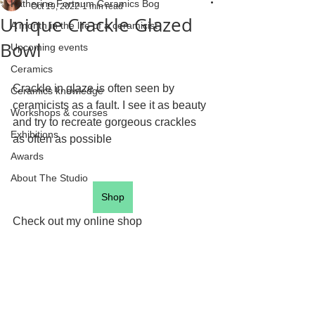
Katherine Fortnum Ceramics Bog
Oct 19, 2022
1 min read
Unique Crackle Glazed
A month in the life of a ceramicist
Bowl
Upcoming events
Ceramics
Crackle in glaze is often seen by 
Ceramics knowledge
ceramicists as a fault. I see it as beauty 
Workshops & courses
and try to recreate gorgeous crackles 
Exhibitions
as often as possible 
Awards
About The Studio
Shop
Check out my online shop