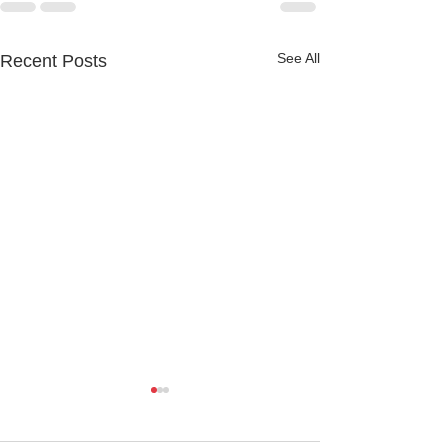
See All
Recent Posts