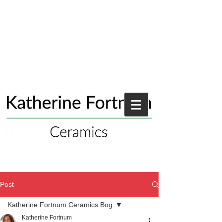
Post
Katherine Fortnum Ceramics Bog
Katherine Fortnum