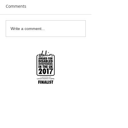
Comments
Earrings Galore
Bespoke Earrin
Write a comment...