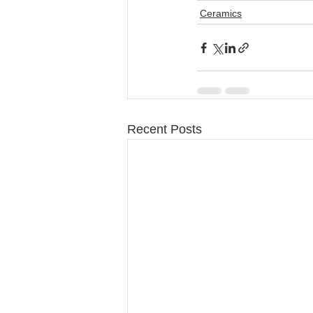
Ceramics
Recent Posts