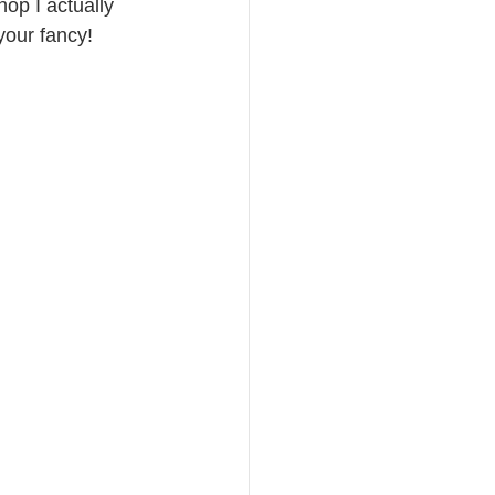
hop I actually 
your fancy!