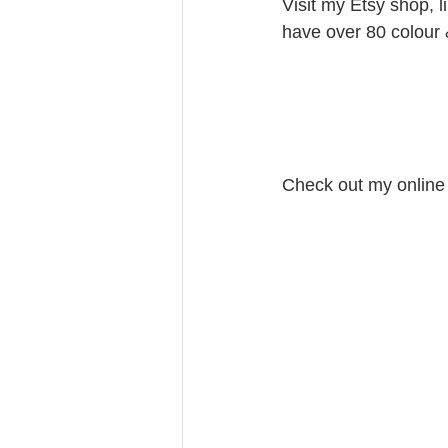
Visit my Etsy shop, l
have over 80 colour 
Check out my online