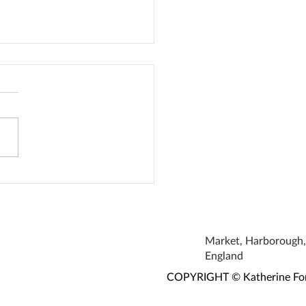
oke Earrings
Market, Harborough, 
England
COPYRIGHT © Katherine Fortn