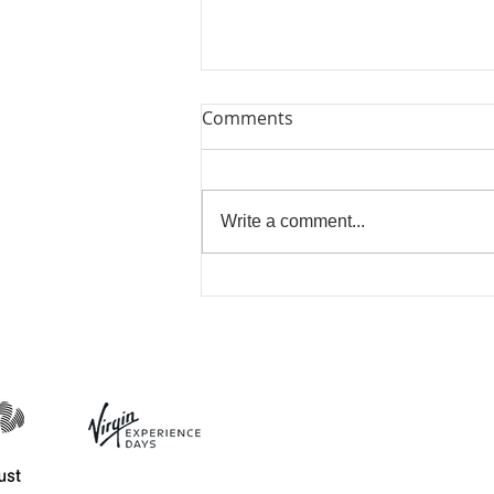
Comments
Write a comment...
Bring Me Sunshine