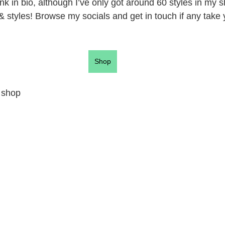
ink in bio, although I’ve only got around 60 styles in my s
& styles! Browse my socials and get in touch if any take 
Shop
 shop