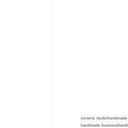
ceramic studio
handmade w
handmade business
hand