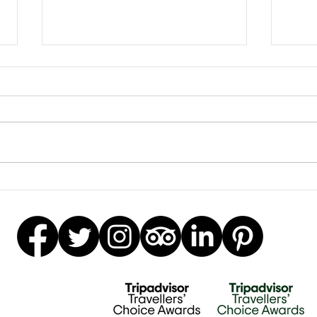
Earrings Galore
Besp