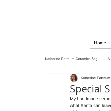
Home
Katherine Fortnum Ceramics Bog
A 
Katherine Fortnum
Workshops & courses
Exhibit
Special S
My handmade ceramic s
what Santa can leave