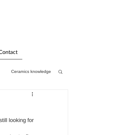
Contact
Ceramics knowledge
ill looking for 