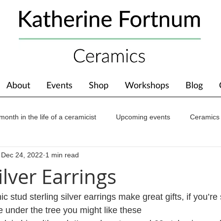
About
Events
Shop
Workshops
Blog
month in the life of a ceramicist
Upcoming events
Ceramics
Dec 24, 2022
1 min read
ions
Awards
About The Studio
ilver Earrings
tud sterling silver earrings make great gifts, if you’re st
 under the tree you might like these 