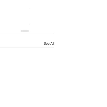
See All