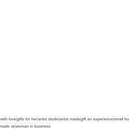
ith love
gifts for her
artist studio
artist made
gift an experience
small b
made uk
woman in business