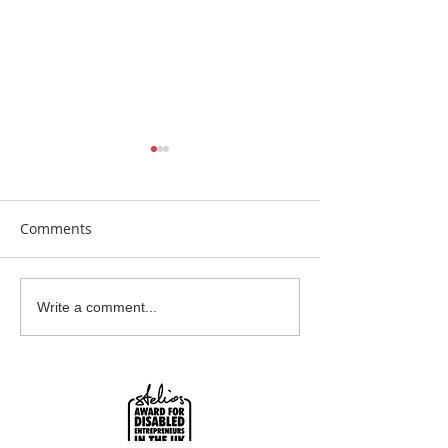
Comments
Earrings Galore
Bespoke Earrin
Write a comment...