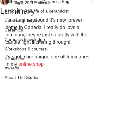
Katherine Fortnum Ceramics Bog
Aug 3, 2021
1 min read
Luminary
A month in the life of a ceramicist
This luminary found it’s new forever 
Upcoming events
home in Canada  I really do love a 
Ceramics
luminary, they’re just so pretty with the 
Ceramics knowledge
candle light flickering through!
Workshops & courses
I’ve got more unique one off luminaries 
Exhibitions
in my 
online shop
Awards
About The Studio