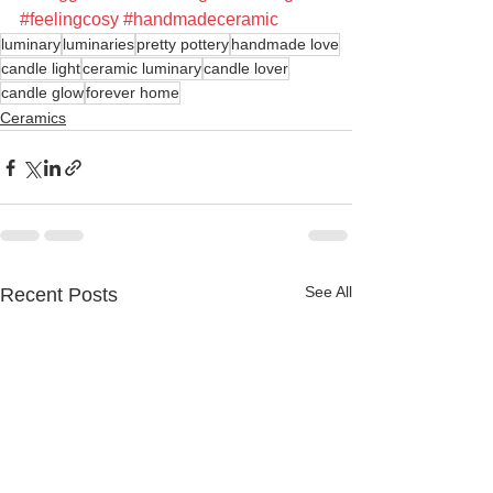
#feelingcosy
#handmadeceramic
luminary
luminaries
pretty pottery
handmade love
candle light
ceramic luminary
candle lover
candle glow
forever home
Ceramics
See All
Recent Posts