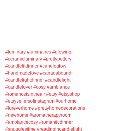
#luminary
#luminaires
#glowing
#ceramicluminary
#prettypottery
#candlelitdinner
#candleglow
#handmadelove
#canadabound
#candlelightdinner
#candlelight
#candlelover
#cosy
#ambiance
#romanceisintheair
#etsy
#etsyshop
#etsysellersofinstagram
#ourhome
#foreverhome
#prettyhomedecorations
#newhome
#aromatherapyroom
#ambiancecosy
#romanticdinner
#snugglestime
#readingincandlelight