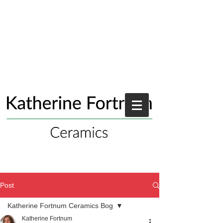
Post
Katherine Fortnum Ceramics Bog
Katherine Fortnum