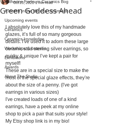
Katherine Fortnum Ceramics Bog
Oct 23, 2021
1 min read
Green Goddess Ahead
A month in the life of a ceramicist
Upcoming events
I absolutely love this of my handmade 
Ceramics
glazes, it’s full of so many gorgeous 
Ceramics knowledge
details. I've used it to adorn these large 
Workshops & courses
ceramic stud sterling silver earrings, so 
quirky & unique I’ve kept a pair for 
Exhibitions
myself! 
Awards
These are in a special size to make the 
About The Studio
most of the special glaze effects, they're 
about the size of a penny. (I've got 
earrings in various sizes)
I've created loads of one of a kind 
earrings, have a peek at my online 
shop to pick a pair that suits your style! 
My Etsy shop link is in my bio!