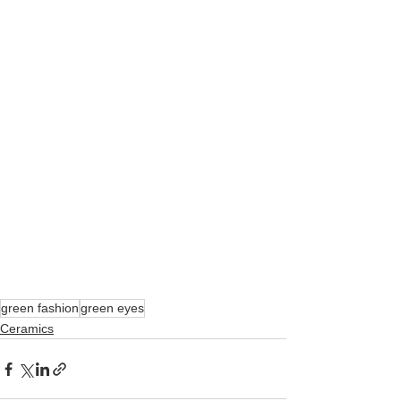
green fashion
green eyes
Ceramics