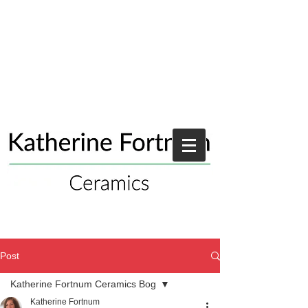
Post
Katherine Fortnum Ceramics Bog
Katherine Fortnum