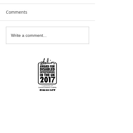
Comments
Earrings Galore
Bespoke Earrin
Write a comment...