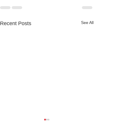
See All
Recent Posts