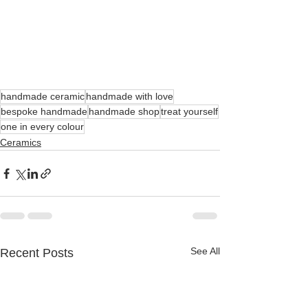
handmade ceramic
handmade with love
bespoke handmade
handmade shop
treat yourself
one in every colour
Ceramics
See All
Recent Posts