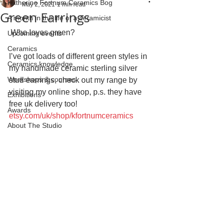
Katherine Fortnum Ceramics Bog
May 2, 2021
1 min read
Green Earrings
A month in the life of a ceramicist
 Who loves green? 
Upcoming events
Ceramics
I’ve got loads of different green styles in 
Ceramics knowledge
my handmade ceramic sterling silver 
Workshops & courses
stud earrings, check out my range by 
visiting my online shop, p.s. they have 
Exhibitions
free uk delivery too!
Awards
etsy.com/uk/shop/kfortnumceramics
About The Studio