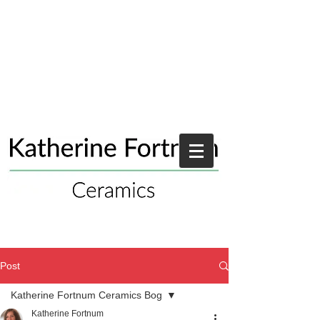
Post
Katherine Fortnum Ceramics Bog
Katherine Fortnum