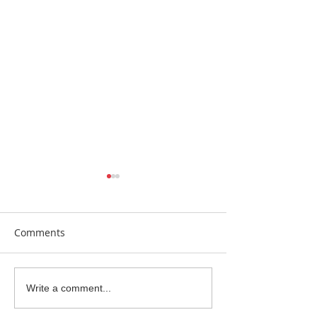
Comments
Earrings Galore
Bespoke Earrin
Write a comment...