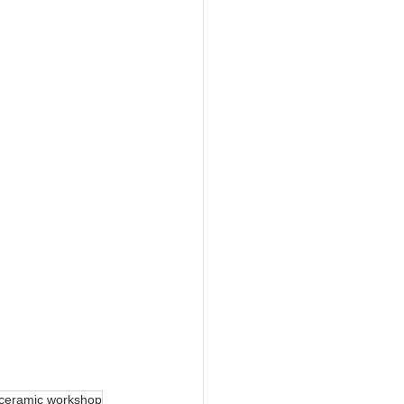
ceramic workshop