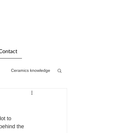
Contact
Ceramics knowledge
ot to 
behind the 