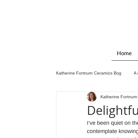
Home
Katherine Fortnum Ceramics Bog
A 
Katherine Fortnum
Workshops & courses
Exhibit
Delightf
I’ve been quiet on th
contemplate knowing 