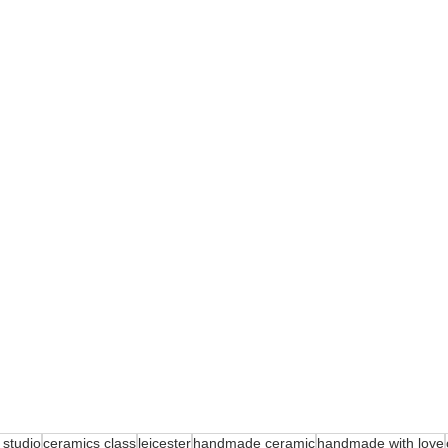
 studio
ceramics class
leicester
handmade ceramic
handmade with love