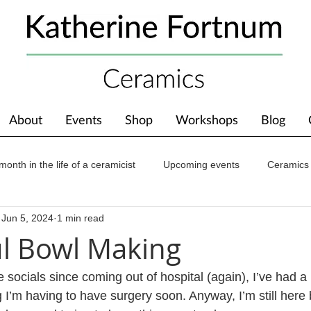
About
Events
Shop
Workshops
Blog
month in the life of a ceramicist
Upcoming events
Ceramics
Jun 5, 2024
1 min read
ions
Awards
About The Studio
ul Bowl Making
e socials since coming out of hospital (again), I’ve had a l
I’m having to have surgery soon. Anyway, I’m still here 