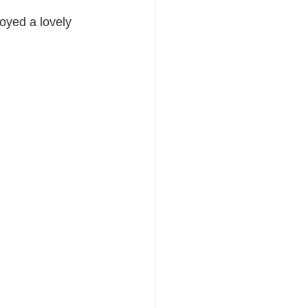
oyed a lovely 