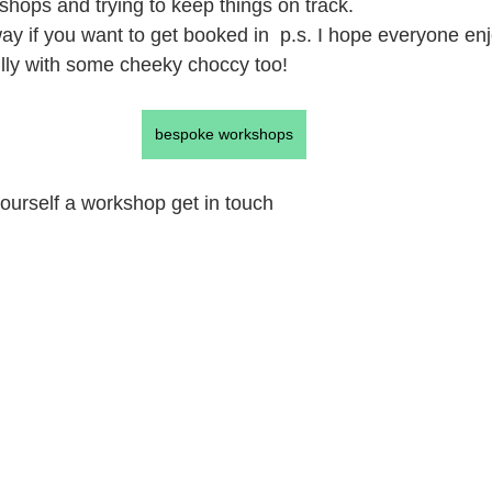
hops and trying to keep things on track.
y if you want to get booked in  p.s. I hope everyone enj
lly with some cheeky choccy too!
bespoke workshops
 yourself a workshop get in touch