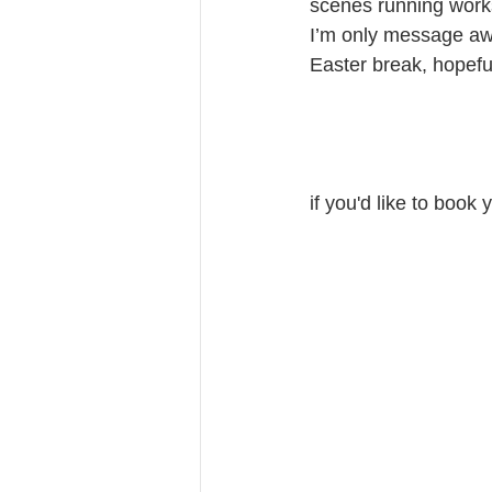
scenes running works
I’m only message awa
Easter break, hopefu
if you'd like to book