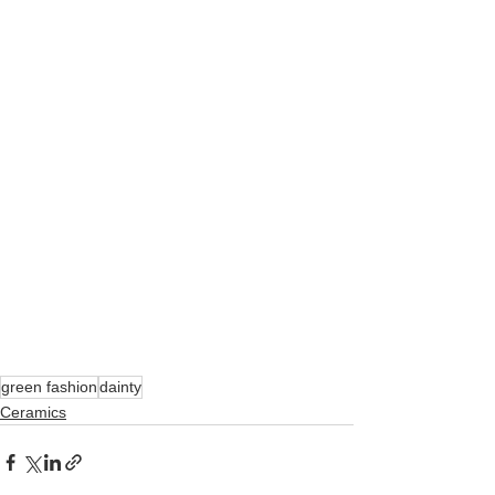
green fashion
dainty
Ceramics