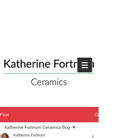
Post
Katherine Fortnum Ceramics Bog
Katherine Fortnum