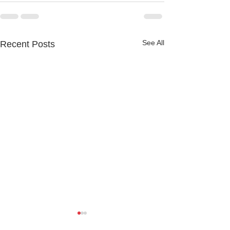
See All
Recent Posts