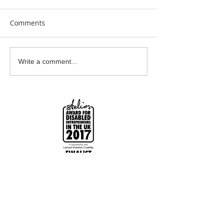
Comments
Earrings Galore
Bespoke Earrin
Write a comment...