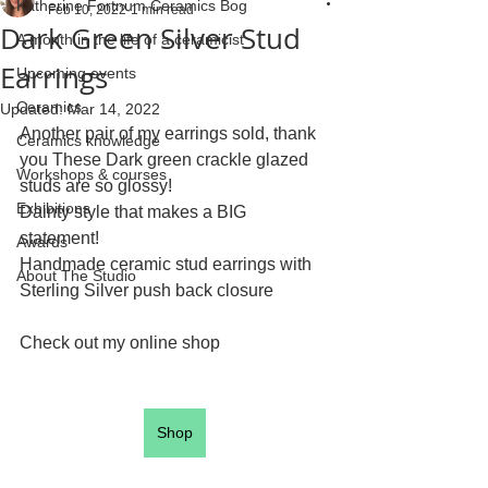
Katherine Fortnum Ceramics Bog
Feb 10, 2022
1 min read
Dark Green Silver Stud
A month in the life of a ceramicist
Earrings
Upcoming events
Ceramics
Updated:
Mar 14, 2022
Another pair of my earrings sold, thank 
Ceramics knowledge
you These Dark green crackle glazed 
Workshops & courses
studs are so glossy! 
Exhibitions
Dainty style that makes a BIG 
statement! 
Awards
Handmade ceramic stud earrings with 
About The Studio
Sterling Silver push back closure
Check out my online shop
Shop