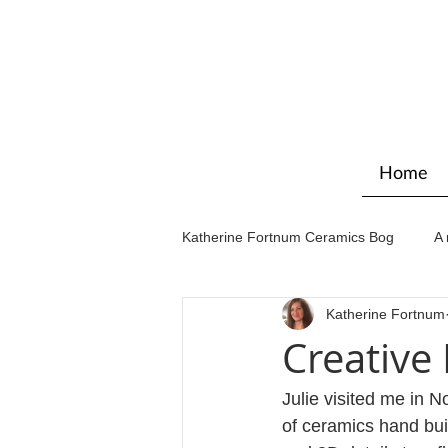
Home
Katherine Fortnum Ceramics Bog
A 
Katherine Fortnum
Workshops & courses
Exhibit
Creative
Julie visited me in 
of ceramics hand bui