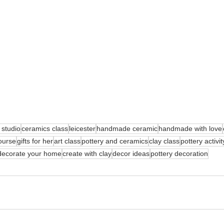
 studio
ceramics class
leicester
handmade ceramic
handmade with love
ourse
gifts for her
art class
pottery and ceramics
clay class
pottery activit
decorate your home
create with clay
decor ideas
pottery decoration