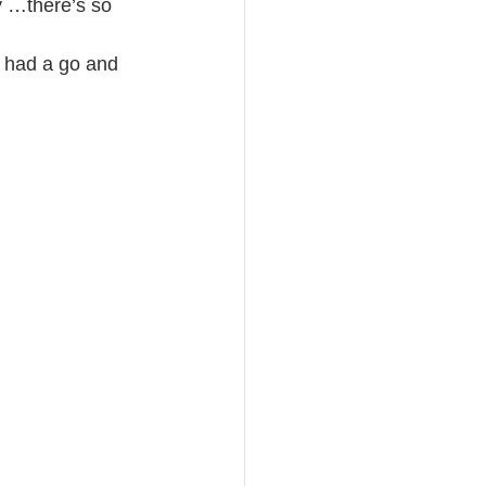
y …there’s so 
e had a go and 