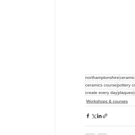
northamptonshire
ceramic
ceramics course
pottery c
create every day
plaques
Workshops & courses