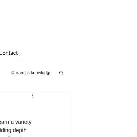
Contact
Ceramics knowledge
arn a variety 
dding depth 