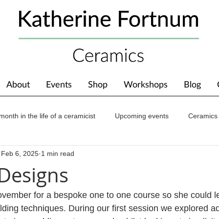
About
Events
Shop
Workshops
Blog
month in the life of a ceramicist
Upcoming events
Ceramics
Feb 6, 2025
1 min read
ions
Awards
About The Studio
 Designs
November for a bespoke one to one course so she could le
lding techniques. During our first session we explored a