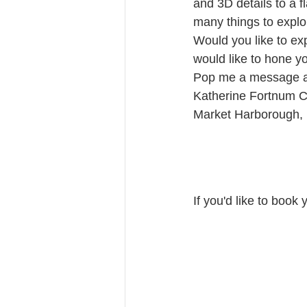
and 3D details to a f
many things to explor
Would you like to ex
would like to hone y
Pop me a message a
Katherine Fortnum 
Market Harborough, 
If you'd like to book