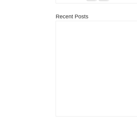
Recent Posts