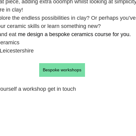
lat piece, adding extra ooomph whilst looking at simplicit
e in clay!
plore the endless possibilities in clay? Or perhaps you’v
our ceramic skills or learn something new?
nd eat 
me design a bespoke ceramics course for you.
Ceramics
Leicestershire
Bespoke workshops
 yourself a workshop get in touch