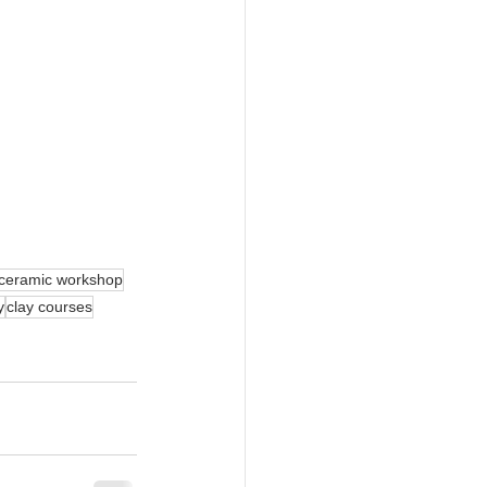
ceramic workshop
y
clay courses