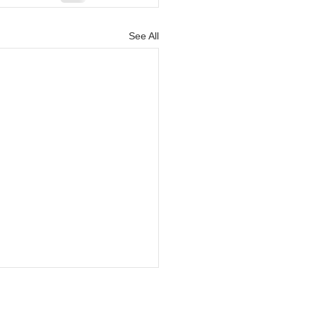
See All