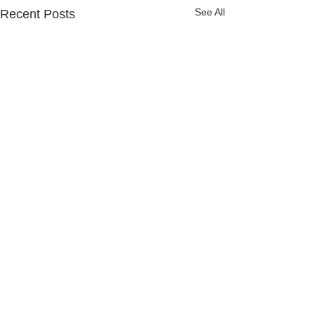
See All
Recent Posts
Comments