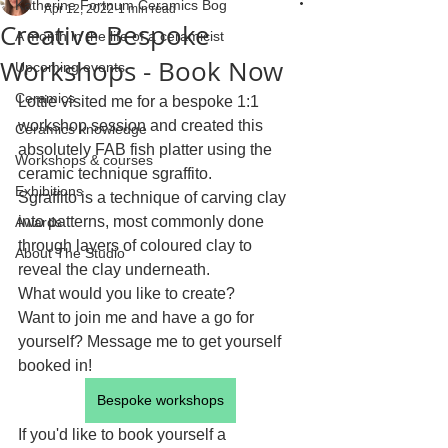
Katherine Fortnum Ceramics Bog
Apr 12, 2022
1 min read
Creative Bespoke
A month in the life of a ceramicist
Workshops - Book Now
Upcoming events
Ceramics
Lottie visited me for a bespoke 1:1 
workshop session and created this 
Ceramics knowledge
absolutely FAB fish platter using the 
Workshops & courses
ceramic technique sgraffito.
Exhibitions
Sgraffito is a technique of carving clay 
into patterns, most commonly done 
Awards
through layers of coloured clay to 
About The Studio
reveal the clay underneath.
What would you like to create?
Want to join me and have a go for 
yourself? Message me to get yourself 
booked in!
Bespoke workshops
If you'd like to book yourself a 