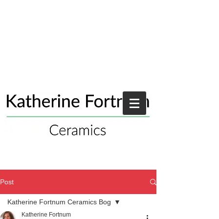
Post
Katherine Fortnum Ceramics Bog
Katherine Fortnum