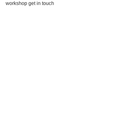
workshop get in touch