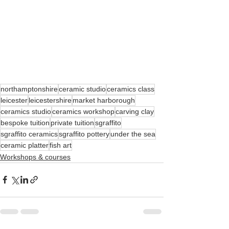
northamptonshire
ceramic studio
ceramics class
leicester
leicestershire
market harborough
ceramics studio
ceramics workshop
carving clay
bespoke tuition
private tuition
sgraffito
sgraffito ceramics
sgraffito pottery
under the sea
ceramic platter
fish art
Workshops & courses