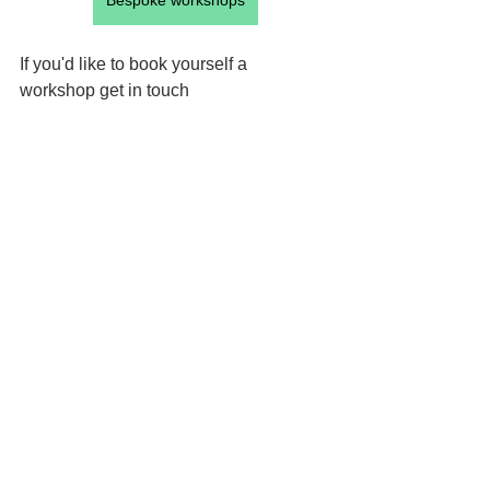
Bespoke workshops
If you'd like to book yourself a 
workshop get in touch