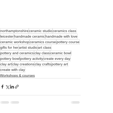
northamptonshire
ceramic studio
ceramics class
leicester
handmade ceramic
handmade with love
ceramic workshop
ceramics course
pottery course
gifts for her
artist studio
art class
pottery and ceramics
clay class
ceramic bowl
pottery bowl
pottery activity
create every day
clay art
clay creations
clay crafts
pottery art
create with clay
Workshops & courses