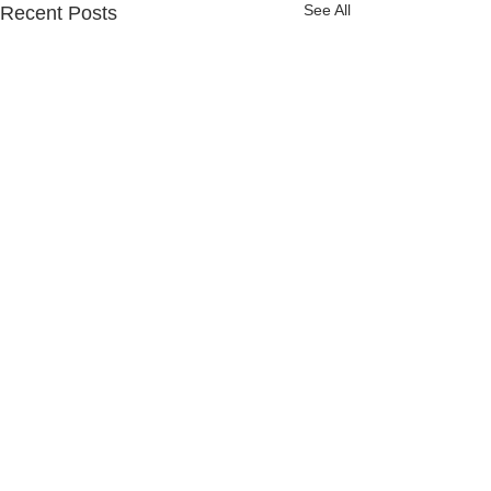
See All
Recent Posts
Comments