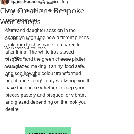
Katherine Fortnum Ceramics Bog
Feb 22, 2023
1 min read
Clay Creations Bespoke
A month in the life of a ceramicist
Workshops
Upcoming events
Ceramics
Mum and daughter session In the 
snaps you can see how different pieces 
Ceramics knowledge
look from freshly made compared to 
Workshops & courses
after firing. The white tray stayed 
Exhibitions
bisqued, and the green cheese platter 
was glazed making it shiny, food safe, 
Awards
and see how the colour transformed 
About The Studio
bright and strong! In my workshop you’ll 
have the choice whether to keep your 
pieces pastely and bisqued, or vibrant 
and glazed depending on the look you 
desire!