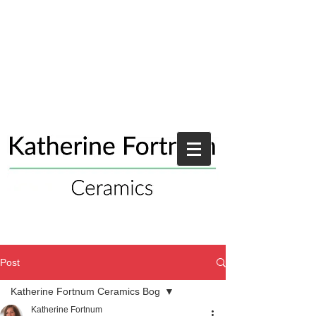
Post
Katherine Fortnum Ceramics Bog
Katherine Fortnum