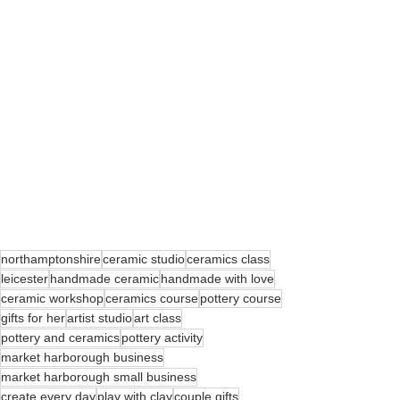
northamptonshire
ceramic studio
ceramics class
leicester
handmade ceramic
handmade with love
ceramic workshop
ceramics course
pottery course
gifts for her
artist studio
art class
pottery and ceramics
pottery activity
market harborough business
market harborough small business
create every day
play with clay
couple gifts