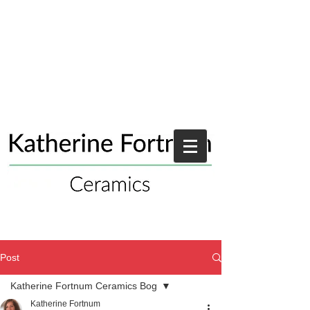
Post
Katherine Fortnum Ceramics Bog
Katherine Fortnum