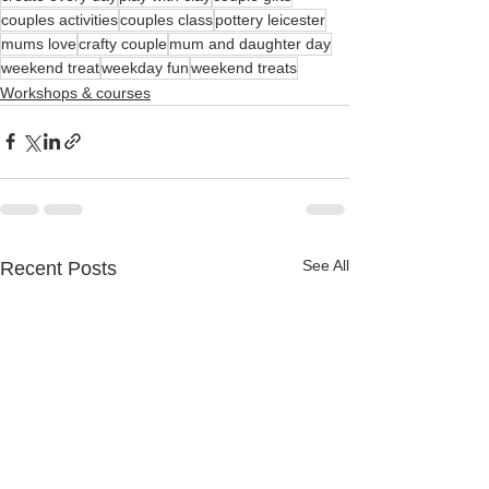
couples activities
couples class
pottery leicester
mums love
crafty couple
mum and daughter day
weekend treat
weekday fun
weekend treats
Workshops & courses
See All
Recent Posts