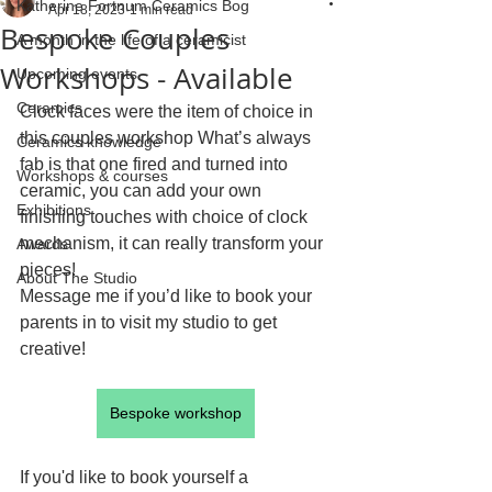
Katherine Fortnum Ceramics Bog
Apr 18, 2023
1 min read
Bespoke Couples
A month in the life of a ceramicist
Workshops - Available
Upcoming events
Ceramics
Clock faces were the item of choice in 
this couples workshop What’s always 
Ceramics knowledge
fab is that one fired and turned into 
Workshops & courses
ceramic, you can add your own 
Exhibitions
finishing touches with choice of clock 
mechanism, it can really transform your 
Awards
pieces!
About The Studio
Message me if you’d like to book your 
parents in to visit my studio to get 
creative!
Bespoke workshop
If you'd like to book yourself a 