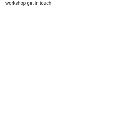
workshop get in touch