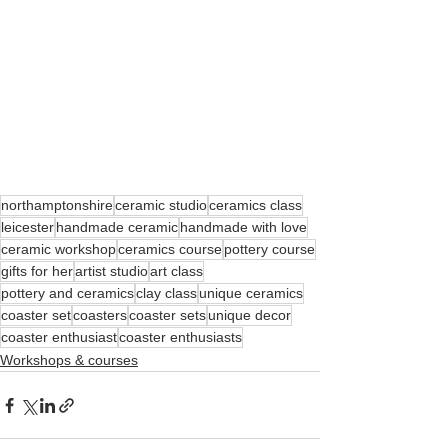
northamptonshire
ceramic studio
ceramics class
leicester
handmade ceramic
handmade with love
ceramic workshop
ceramics course
pottery course
gifts for her
artist studio
art class
pottery and ceramics
clay class
unique ceramics
coaster set
coasters
coaster sets
unique decor
coaster enthusiast
coaster enthusiasts
Workshops & courses