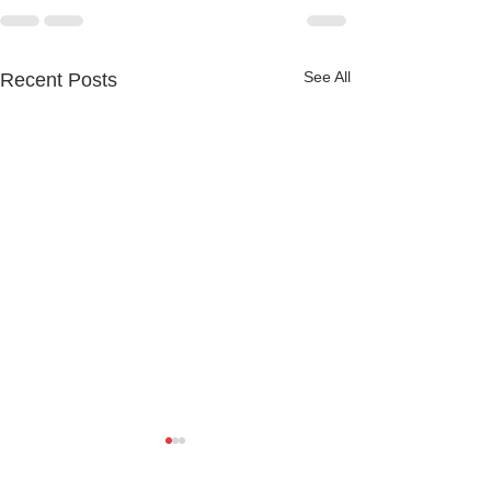
See All
Recent Posts