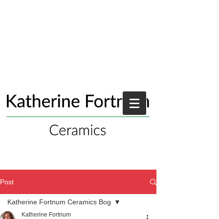
Post
Katherine Fortnum Ceramics Bog
Katherine Fortnum