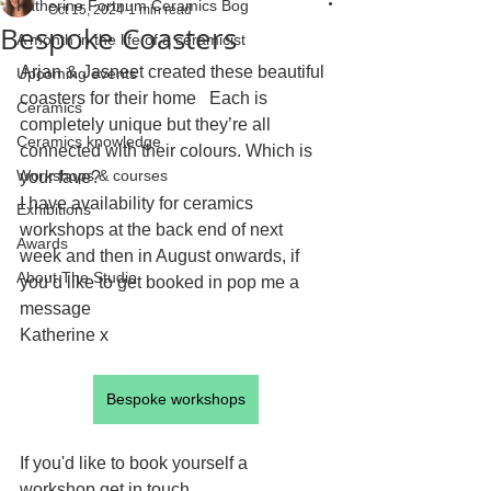
Katherine Fortnum Ceramics Bog
Oct 15, 2024
1 min read
Bespoke Coasters
A month in the life of a ceramicist
Arjan & Jasneet created these beautiful 
Upcoming events
coasters for their home   Each is 
Ceramics
completely unique but they’re all 
Ceramics knowledge
connected with their colours. Which is 
Workshops & courses
your fave?
I have availability for ceramics 
Exhibitions
workshops at the back end of next 
Awards
week and then in August onwards, if 
About The Studio
you’d like to get booked in pop me a 
message
Katherine x
Bespoke workshops
If you'd like to book yourself a 
workshop get in touch