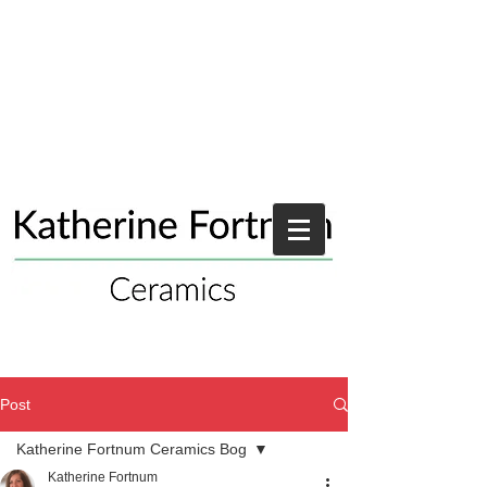
Post
Katherine Fortnum Ceramics Bog
Katherine Fortnum