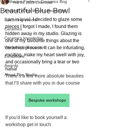
Katherine Fortnum Ceramics Bog
Feb 14, 2025
1 min read
Beautiful Blue Bowl
A month in the life of a ceramicist
I am in love! 
 I decided to glaze some 
Upcoming events
pieces I forgot I made, I found them 
Ceramics
hidden away in my studio. Glazing is 
Ceramics knowledge
one of my favourite things about the 
Workshops & courses
ceramics process. It can be infuriating, 
exciting, make my heart swell with joy, 
Exhibitions
and occasionally bring a tear or two 
Awards
haha!
About The Studio
There’s a few more absolute beauties 
that I’ll share with you in due course
Bespoke workshops
If you'd like to book yourself a 
workshop get in touch