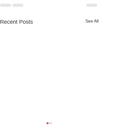
See All
Recent Posts