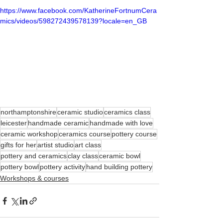
https://www.facebook.com/KatherineFortnumCera
mics/videos/598272439578139?locale=en_GB
northamptonshire
ceramic studio
ceramics class
leicester
handmade ceramic
handmade with love
ceramic workshop
ceramics course
pottery course
gifts for her
artist studio
art class
pottery and ceramics
clay class
ceramic bowl
pottery bowl
pottery activity
hand building pottery
Workshops & courses