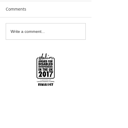
Comments
Clay Is Therapy
Garden Bumblebee
Write a comment...
Water Station