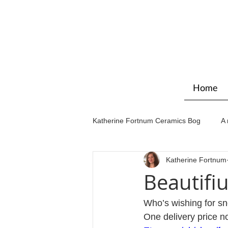
Home
Katherine Fortnum Ceramics Bog
A 
Katherine Fortnum
Workshops & courses
Exhibit
Beautifiu
Who’s wishing for sn
One delivery price n