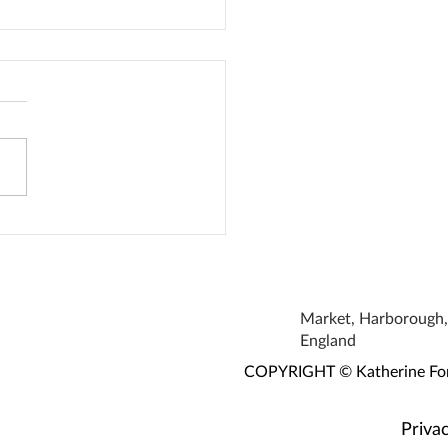
oke Earrings
Market, Harborough, 
England
COPYRIGHT © Katherine Fortn
Privac