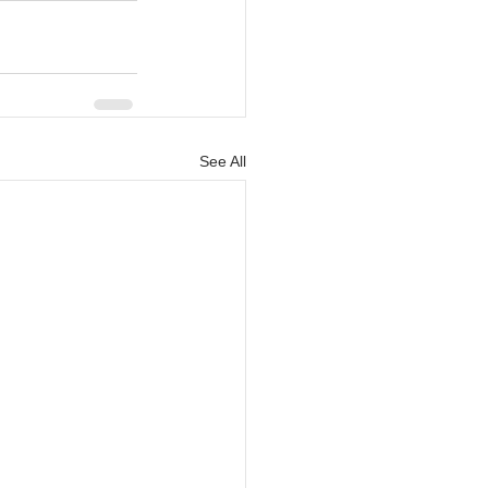
See All