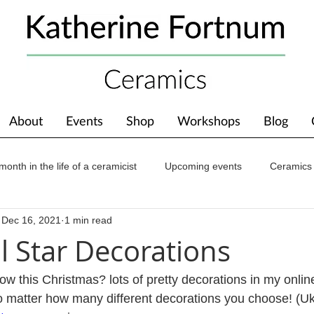
About
Events
Shop
Workshops
Blog
month in the life of a ceramicist
Upcoming events
Ceramics
Dec 16, 2021
1 min read
ions
Awards
About The Studio
l Star Decorations
ow this Christmas? lots of pretty decorations in my onlin
o matter how many different decorations you choose! (Uk