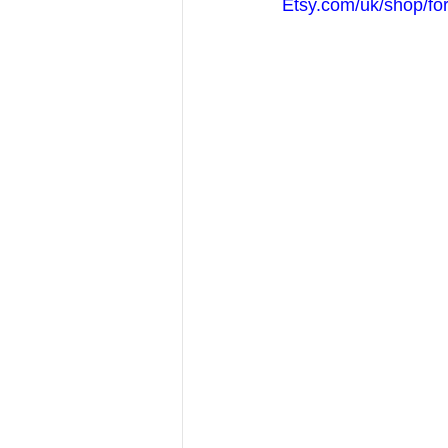
Etsy.com/uk/shop/fo