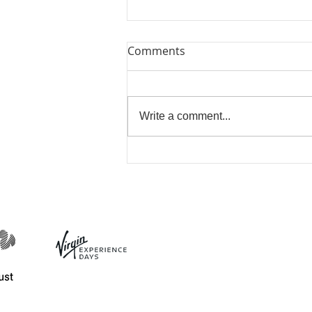
Comments
Write a comment...
Bring Me Sunshine