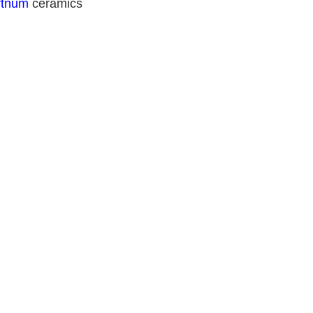
rtnum
 ceramics