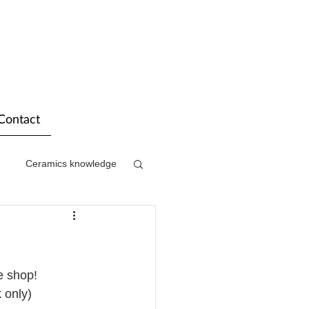
Contact
Ceramics knowledge
e shop!
 only)