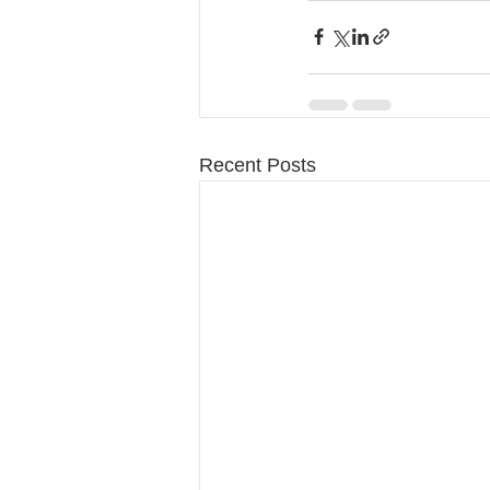
Recent Posts