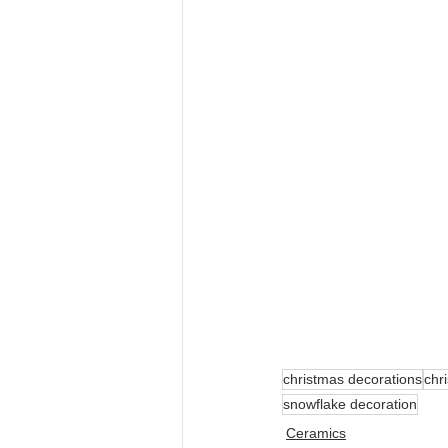
christmas decorations
chr
snowflake decoration
Ceramics