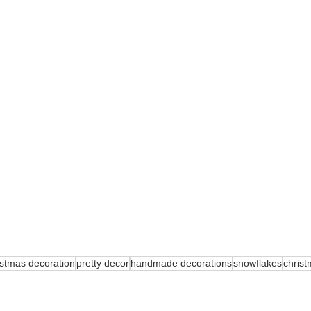
istmas decoration
pretty decor
handmade decorations
snowflakes
chris