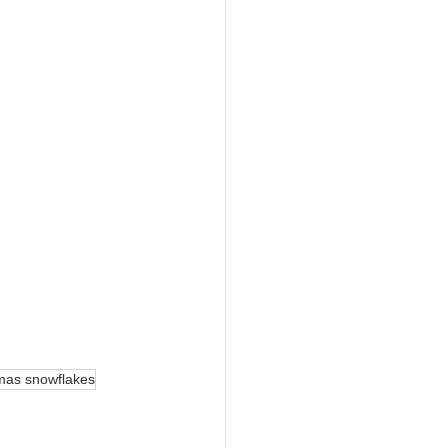
tmas snowflakes