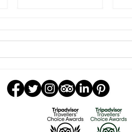
Earrings Galore
Besp