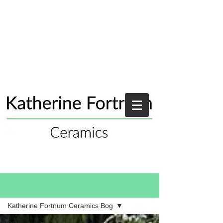
Blog
Katherine Fortnum Ceramics Bog