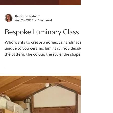
Katherine Fortnum
Aug 26, 2024
1 min read
Bespoke Luminary Class
Who wants to create a gorgeous handmade
unique to you ceramic luminary? You decide
the pattern, the colour, the style, the shape!
Monday...