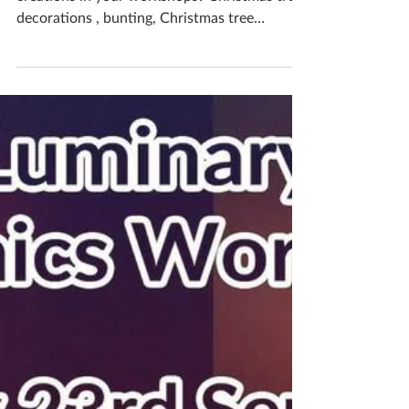
Katherine Fortnum
Dec 17, 2024
1 min read
Christmas Fun
Do you want to make festive themed
creations in your workshops? Christmas tree
decorations , bunting, Christmas tree
luminaries,...