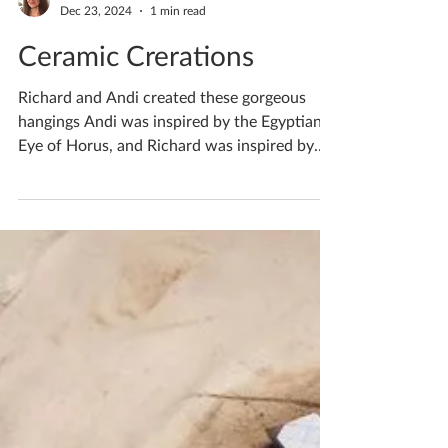
Katherine Fortnum
Dec 23, 2024
1 min read
Ceramic Crerations
Richard and Andi created these gorgeous
hangings Andi was inspired by the Egyptian
Eye of Horus, and Richard was inspired by
some...