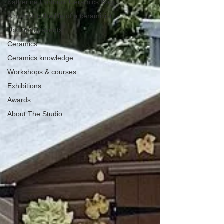
Katherine Fortnum Ceramics Bog
A month in the life of a ceramicist
Upcoming events
Ceramics
Ceramics knowledge
Workshops & courses
Exhibitions
Awards
About The Studio