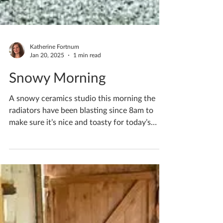
Katherine Fortnum
Jan 20, 2025
1 min read
Snowy Morning
A snowy ceramics studio this morning the
radiators have been blasting since 8am to
make sure it’s nice and toasty for today’s
workshops!...