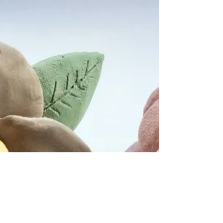
- Group Workshop
P.s. It’s Mother’s Day soon! If you’re after a
special gift why not book your mum onto my
group workshop! *There’s 4 places left*...