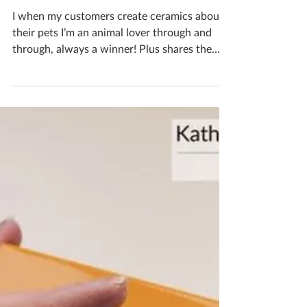
Katherine Fortnum
Jun 25, 2024
1 min read
Bespoke Pet Creations
I when my customers create ceramics about
their pets I’m an animal lover through and
through, always a winner! Plus shares the
same name...