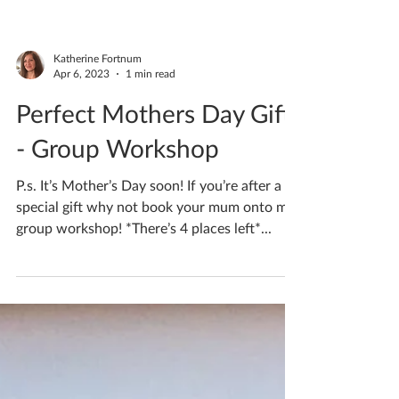
Katherine Fortnum
Apr 24, 2024
1 min read
MINIATURE POTTERY
WHEEL WORKSHOPS!
MINIATURE POTTERY WHEEL
WORKSHOPS! In these sessions you’ll get to
experience clay as you’ve never tried before!
FAST, SPINNING, SQUIDGY...
Katherine Fortnum
Apr 6, 2023
1 min read
Perfect Mothers Day Gift